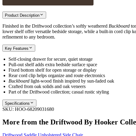
Product Description
Finished in the Driftwood collection’s softly weathered
Buckboard
ton
lower shelf offer versatile bedside storage, while a built-in cord clip
refinement to any bedroom.
Key Features
Self-closing drawer for secure, quiet storage
Pull-out shelf adds extra bedside surface space
Fixed bottom shelf for open storage or display
Rear cord clip helps organize and route electronics
Buckboard
light-wood finish inspired by sun-faded oak
Crafted from oak solids and oak veneers
Part of the Driftwood collection; casual rustic styling
Specifications
SKU:
HOO-68209031680
More from the
Driftwood By Hooker
Colle
Driftwood Saddle Upholstered Side Chair