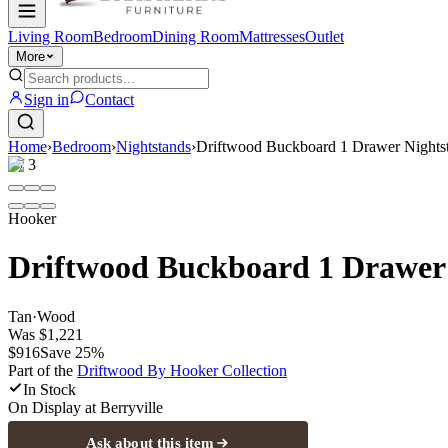
Living Room
Bedroom
Dining Room
Mattresses
Outlet
More
Sign in
Contact
Home
›
Bedroom
›
Nightstands
›
Driftwood Buckboard 1 Drawer Nights
1
/
3
Hooker
Driftwood Buckboard 1 Drawer
Tan
·
Wood
Was
$1,221
$916
Save
25
%
Part of the
Driftwood By Hooker
Collection
In Stock
On Display at
Berryville
Ask about this item