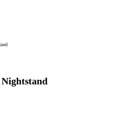
tand
 Nightstand