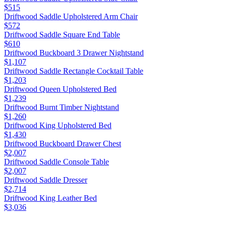
$515
Driftwood Saddle Upholstered Arm Chair
$572
Driftwood Saddle Square End Table
$610
Driftwood Buckboard 3 Drawer Nightstand
$1,107
Driftwood Saddle Rectangle Cocktail Table
$1,203
Driftwood Queen Upholstered Bed
$1,239
Driftwood Burnt Timber Nightstand
$1,260
Driftwood King Upholstered Bed
$1,430
Driftwood Buckboard Drawer Chest
$2,007
Driftwood Saddle Console Table
$2,007
Driftwood Saddle Dresser
$2,714
Driftwood King Leather Bed
$3,036