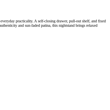
ryday practicality. A self-closing drawer, pull-out shelf, and fixed
authenticity and sun-faded patina, this nightstand brings relaxed