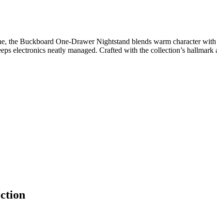
e, the Buckboard One-Drawer Nightstand blends warm character with eve
 keeps electronics neatly managed. Crafted with the collection’s hallmark 
ction