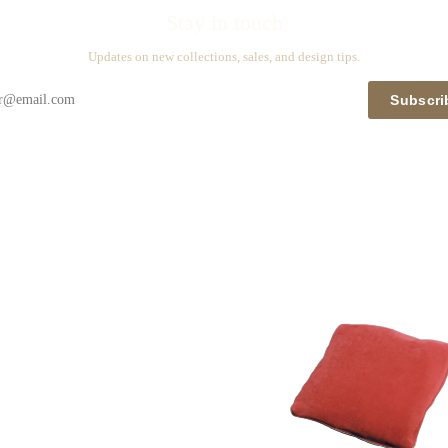
Stay in touch
Updates on new collections, sales, and design tips.
Subscri