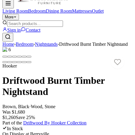
Living Room
Bedroom
Dining Room
Mattresses
Outlet
More
Sign in
Contact
Home
›
Bedroom
›
Nightstands
›
Driftwood Burnt Timber Nightstand
1
/
6
Hooker
Driftwood Burnt Timber
Nightstand
Brown, Black
·
Wood, Stone
Was
$1,680
$1,260
Save
25
%
Part of the
Driftwood By Hooker
Collection
In Stock
On Display at
Berryville