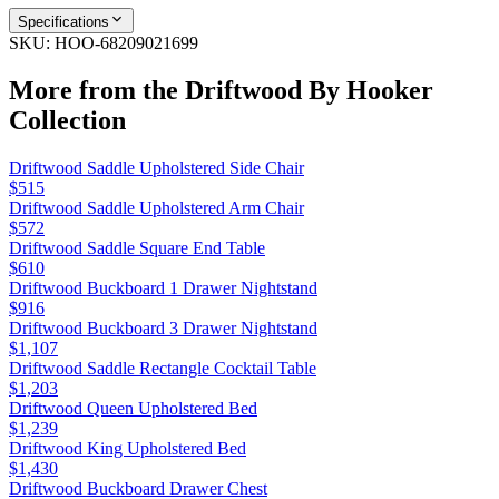
Specifications
SKU:
HOO-68209021699
More from the
Driftwood By Hooker
Collection
Driftwood Saddle Upholstered Side Chair
$515
Driftwood Saddle Upholstered Arm Chair
$572
Driftwood Saddle Square End Table
$610
Driftwood Buckboard 1 Drawer Nightstand
$916
Driftwood Buckboard 3 Drawer Nightstand
$1,107
Driftwood Saddle Rectangle Cocktail Table
$1,203
Driftwood Queen Upholstered Bed
$1,239
Driftwood King Upholstered Bed
$1,430
Driftwood Buckboard Drawer Chest