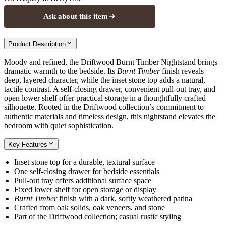
Ask about this item
Product Description
Moody and refined, the Driftwood Burnt Timber Nightstand brings
dramatic warmth to the bedside. Its
Burnt Timber
finish reveals
deep, layered character, while the inset stone top adds a natural,
tactile contrast. A self-closing drawer, convenient pull-out tray, and
open lower shelf offer practical storage in a thoughtfully crafted
silhouette. Rooted in the Driftwood collection’s commitment to
authentic materials and timeless design, this nightstand elevates the
bedroom with quiet sophistication.
Key Features
Inset stone top for a durable, textural surface
One self-closing drawer for bedside essentials
Pull-out tray offers additional surface space
Fixed lower shelf for open storage or display
Burnt Timber
finish with a dark, softly weathered patina
Crafted from oak solids, oak veneers, and stone
Part of the Driftwood collection; casual rustic styling