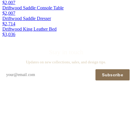
$2,007
Driftwood Saddle Console Table
$2,007
Driftwood Saddle Dresser
$2,714
Driftwood King Leather Bed
$3,036
Stay in touch
Updates on new collections, sales, and design tips.
Subscribe