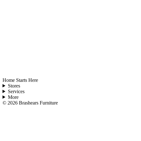
Home Starts Here
Stores
Services
More
©
2026
Brashears Furniture