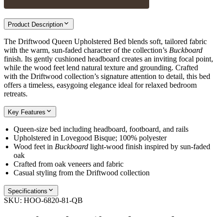
Product Description
The Driftwood Queen Upholstered Bed blends soft, tailored fabric
with the warm, sun-faded character of the collection’s
Buckboard
finish. Its gently cushioned headboard creates an inviting focal point,
while the wood feet lend natural texture and grounding. Crafted
with the Driftwood collection’s signature attention to detail, this bed
offers a timeless, easygoing elegance ideal for relaxed bedroom
retreats.
Key Features
Queen-size bed including headboard, footboard, and rails
Upholstered in Lovegood Bisque; 100% polyester
Wood feet in
Buckboard
light-wood finish inspired by sun-faded
oak
Crafted from oak veneers and fabric
Casual styling from the Driftwood collection
Specifications
SKU:
HOO-6820-81-QB