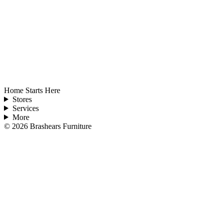
Home Starts Here
Stores
Services
More
©
2026
Brashears Furniture