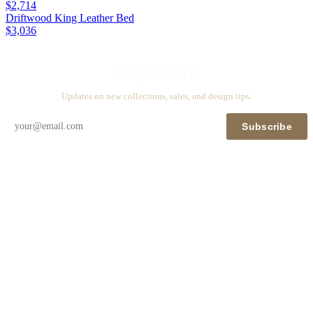
$2,714
Driftwood King Leather Bed
$3,036
Stay in touch
Updates on new collections, sales, and design tips.
Subscribe