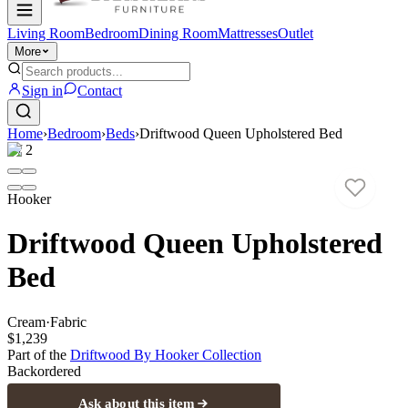
Living Room
Bedroom
Dining Room
Mattresses
Outlet
More
Sign in
Contact
Home
›
Bedroom
›
Beds
›
Driftwood Queen Upholstered Bed
1
/
2
Hooker
Driftwood Queen Upholstered
Bed
Cream
·
Fabric
$1,239
Part of the
Driftwood By Hooker
Collection
Backordered
Ask about this item