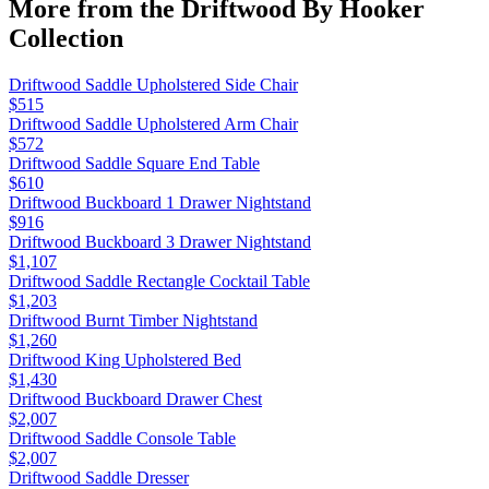
More from the
Driftwood By Hooker
Collection
Driftwood Saddle Upholstered Side Chair
$515
Driftwood Saddle Upholstered Arm Chair
$572
Driftwood Saddle Square End Table
$610
Driftwood Buckboard 1 Drawer Nightstand
$916
Driftwood Buckboard 3 Drawer Nightstand
$1,107
Driftwood Saddle Rectangle Cocktail Table
$1,203
Driftwood Burnt Timber Nightstand
$1,260
Driftwood King Upholstered Bed
$1,430
Driftwood Buckboard Drawer Chest
$2,007
Driftwood Saddle Console Table
$2,007
Driftwood Saddle Dresser