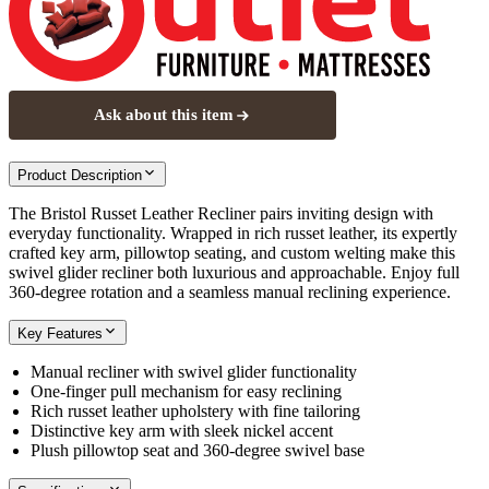
Ask about this item
Product Description
The Bristol Russet Leather Recliner pairs inviting design with
everyday functionality. Wrapped in rich russet leather, its expertly
crafted key arm, pillowtop seating, and custom welting make this
swivel glider recliner both luxurious and approachable. Enjoy full
360-degree rotation and a seamless manual reclining experience.
Key Features
Manual recliner with swivel glider functionality
One-finger pull mechanism for easy reclining
Rich russet leather upholstery with fine tailoring
Distinctive key arm with sleek nickel accent
Plush pillowtop seat and 360-degree swivel base