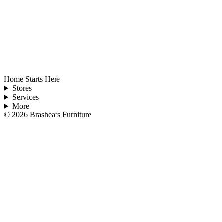
Home Starts Here
Stores
Services
More
©
2026
Brashears Furniture