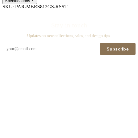
Specifications
SKU:
PAR-MBRS812GS-RSST
Stay in touch
Updates on new collections, sales, and design tips.
Subscribe