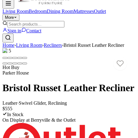
Living Room
Bedroom
Dining Room
Mattresses
Outlet
More
Sign in
Contact
Home
›
Living Room
›
Recliners
›
Bristol Russet Leather Recliner
1
/
5
Hot Buy
Parker House
Bristol Russet Leather Recliner
Leather
·
Swivel Glider, Reclining
$555
In Stock
On Display at
Berryville & the Outlet