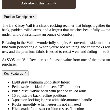
Ask about this item
Product Description
The La-Z-Boy Vail is a classic rocking recliner that brings together time
back, padded rolled arms, and a legrest that matches beautifully — maki
under, without sacrificing an ounce of comfort.
Relaxing in the Vail is wonderfully simple. A convenient side-mounted 
find your perfect angle. When you're not reclining, the chair rocks wi
use, and the premium fabric is tested to resist wear and fading — so it
At $395, the Vail Recliner is a fantastic value from one of the most 
purchase.
Key Features
Light gray Platinum upholstery fabric
Petite scale — ideal for users 5'3" and under
Plush biscuit-style back with padded rolled arms
16 adjustable back recline positions
3-position locking legrest with side-mounted handle
Rocks smoothly when legrest is not engaged
High-grade foam seat cushion resists flattening