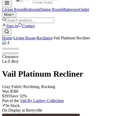
Living Room
Bedroom
Dining Room
Mattresses
Outlet
More
Sign in
Contact
Home
›
Living Room
›
Recliners
›
Vail Platinum Recliner
1
/
4
Clearance
La-Z-Boy
Vail Platinum Recliner
Gray
·
Fabric
·
Reclining, Rocking
Was
$580
$395
Save
32
%
Part of the
Vail By Lazboy
Collection
In Stock
On Display at
Berryville