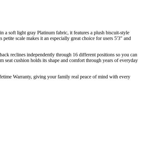
 a soft light gray Platinum fabric, it features a plush biscuit-style
 petite scale makes it an especially great choice for users 5'3" and
e back reclines independently through 16 different positions so you can
oam seat cushion holds its shape and comfort through years of everyday
ifetime Warranty, giving your family real peace of mind with every