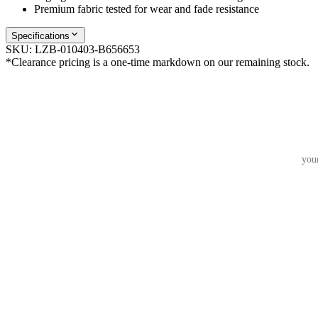
Premium fabric tested for wear and fade resistance
Specifications
SKU:
LZB-010403-B656653
*Clearance pricing is a one-time markdown on our remaining stock.