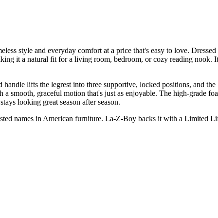
less style and everyday comfort at a price that's easy to love. Dressed in
ng it a natural fit for a living room, bedroom, or cozy reading nook. Its
handle lifts the legrest into three supportive, locked positions, and th
th a smooth, graceful motion that's just as enjoyable. The high-grade f
 stays looking great season after season.
trusted names in American furniture. La-Z-Boy backs it with a Limited L