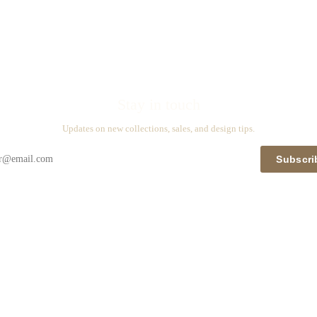
Stay in touch
Updates on new collections, sales, and design tips.
Subscri