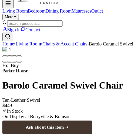
Living Room
Bedroom
Dining Room
Mattresses
Outlet
More
Sign in
Contact
Home
›
Living Room
›
Chairs & Accent Chairs
›
Barolo Caramel Swivel
1
/
4
Hot Buy
Parker House
Barolo Caramel Swivel Chair
Tan
·
Leather
·
Swivel
$449
In Stock
On Display at
Berryville & Branson
Ask about this item