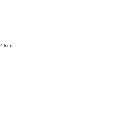
 Chair