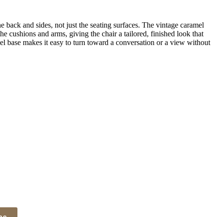
 back and sides, not just the seating surfaces. The vintage caramel
he cushions and arms, giving the chair a tailored, finished look that
el base makes it easy to turn toward a conversation or a view without
be