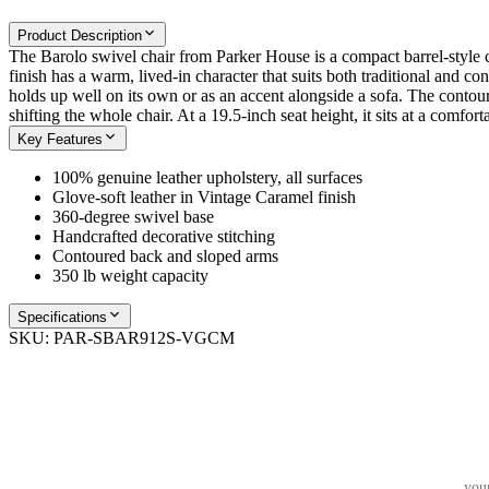
Product Description
The Barolo swivel chair from Parker House is a compact barrel-style c
finish has a warm, lived-in character that suits both traditional and c
holds up well on its own or as an accent alongside a sofa. The contou
shifting the whole chair. At a 19.5-inch seat height, it sits at a comfor
Key Features
100% genuine leather upholstery, all surfaces
Glove-soft leather in Vintage Caramel finish
360-degree swivel base
Handcrafted decorative stitching
Contoured back and sloped arms
350 lb weight capacity
Specifications
SKU:
PAR-SBAR912S-VGCM