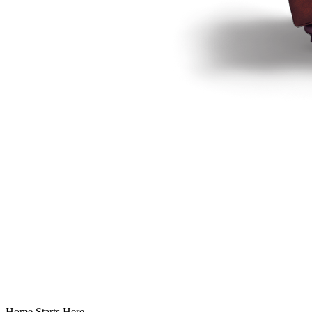
Home Starts Here