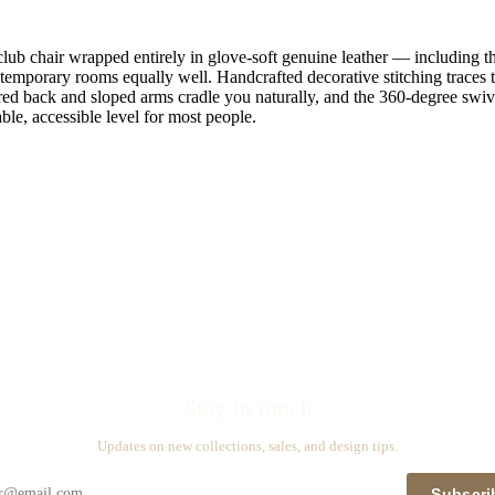
lub chair wrapped entirely in glove-soft genuine leather — including the
ontemporary rooms equally well. Handcrafted decorative stitching traces t
red back and sloped arms cradle you naturally, and the 360-degree swiv
table, accessible level for most people.
Stay in touch
Updates on new collections, sales, and design tips.
Subscri