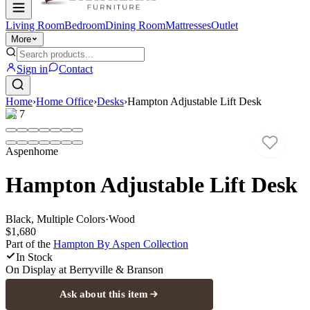
Living Room
Bedroom
Dining Room
Mattresses
Outlet
More
Sign in
Contact
Home
›
Home Office
›
Desks
›
Hampton Adjustable Lift Desk
1
/
7
Aspenhome
Hampton Adjustable Lift Desk
Black, Multiple Colors
·
Wood
$1,680
Part of the
Hampton By Aspen
Collection
In Stock
On Display at
Berryville & Branson
Ask about this item