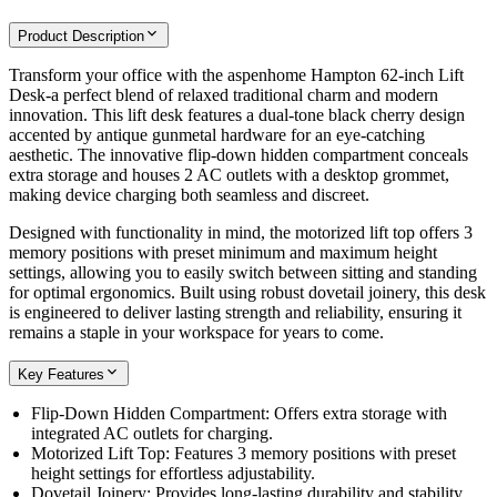
Product Description
Transform your office with the aspenhome Hampton 62-inch Lift
Desk-a perfect blend of relaxed traditional charm and modern
innovation. This lift desk features a dual-tone black cherry design
accented by antique gunmetal hardware for an eye-catching
aesthetic. The innovative flip-down hidden compartment conceals
extra storage and houses 2 AC outlets with a desktop grommet,
making device charging both seamless and discreet.
Designed with functionality in mind, the motorized lift top offers 3
memory positions with preset minimum and maximum height
settings, allowing you to easily switch between sitting and standing
for optimal ergonomics. Built using robust dovetail joinery, this desk
is engineered to deliver lasting strength and reliability, ensuring it
remains a staple in your workspace for years to come.
Key Features
Flip-Down Hidden Compartment: Offers extra storage with
integrated AC outlets for charging.
Motorized Lift Top: Features 3 memory positions with preset
height settings for effortless adjustability.
Dovetail Joinery: Provides long-lasting durability and stability.