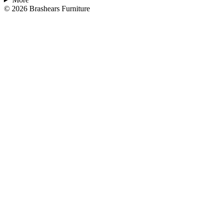
©
2026
Brashears Furniture