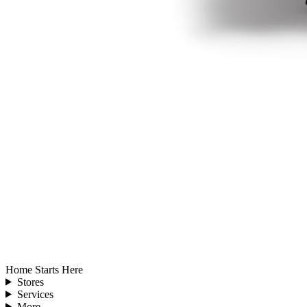
Home Starts Here
Stores
Services
More