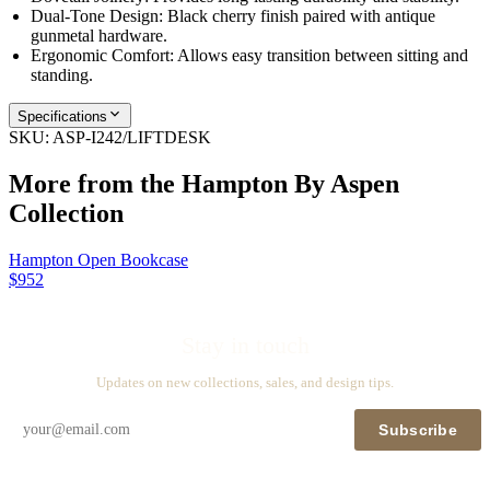
Dual-Tone Design: Black cherry finish paired with antique
gunmetal hardware.
Ergonomic Comfort: Allows easy transition between sitting and
standing.
Specifications
SKU:
ASP-I242/LIFTDESK
More from the
Hampton By Aspen
Collection
Hampton Open Bookcase
$952
Stay in touch
Updates on new collections, sales, and design tips.
Subscribe