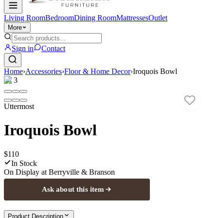
Living Room
Bedroom
Dining Room
Mattresses
Outlet
More
Sign in
Contact
Home
›
Accessories
›
Floor & Home Decor
›
Iroquois Bowl
1
/
3
Uttermost
Iroquois Bowl
$110
In Stock
On Display at
Berryville & Branson
Ask about this item
Product Description