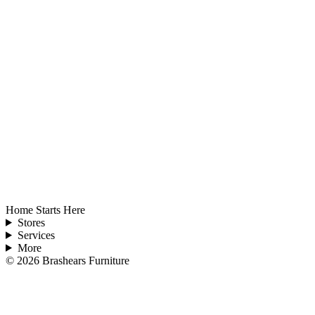
Home Starts Here
Stores
Services
More
©
2026
Brashears Furniture