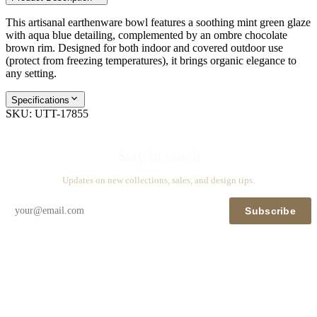
This artisanal earthenware bowl features a soothing mint green glaze
with aqua blue detailing, complemented by an ombre chocolate
brown rim. Designed for both indoor and covered outdoor use
(protect from freezing temperatures), it brings organic elegance to
any setting.
Specifications
SKU:
UTT-17855
Stay in touch
Updates on new collections, sales, and design tips.
Subscribe