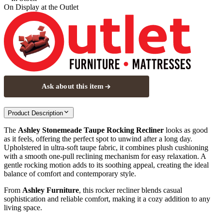
On Display at
the Outlet
Ask about this item
Product Description
The
Ashley Stonemeade Taupe Rocking Recliner
looks as good
as it feels, offering the perfect spot to unwind after a long day.
Upholstered in ultra-soft taupe fabric, it combines plush cushioning
with a smooth one-pull reclining mechanism for easy relaxation. A
gentle rocking motion adds to its soothing appeal, creating the ideal
balance of comfort and contemporary style.
From
Ashley Furniture
, this rocker recliner blends casual
sophistication and reliable comfort, making it a cozy addition to any
living space.