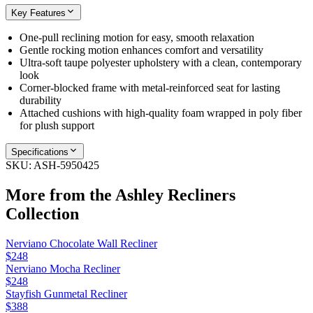
Key Features
One-pull reclining motion for easy, smooth relaxation
Gentle rocking motion enhances comfort and versatility
Ultra-soft taupe polyester upholstery with a clean, contemporary
look
Corner-blocked frame with metal-reinforced seat for lasting
durability
Attached cushions with high-quality foam wrapped in poly fiber
for plush support
Specifications
SKU:
ASH-5950425
More from the
Ashley Recliners
Collection
Nerviano Chocolate Wall Recliner
$248
Nerviano Mocha Recliner
$248
Stayfish Gunmetal Recliner
$388