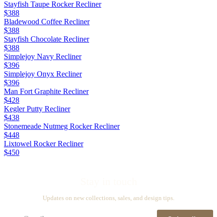
Stayfish Taupe Rocker Recliner
$388
Bladewood Coffee Recliner
$388
Stayfish Chocolate Recliner
$388
Simplejoy Navy Recliner
$396
Simplejoy Onyx Recliner
$396
Man Fort Graphite Recliner
$428
Kegler Putty Recliner
$438
Stonemeade Nutmeg Rocker Recliner
$448
Lixtowel Rocker Recliner
$450
Stay in touch
Updates on new collections, sales, and design tips.