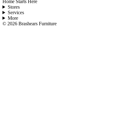
Home Starts Here
Stores
Services
More
©
2026
Brashears Furniture