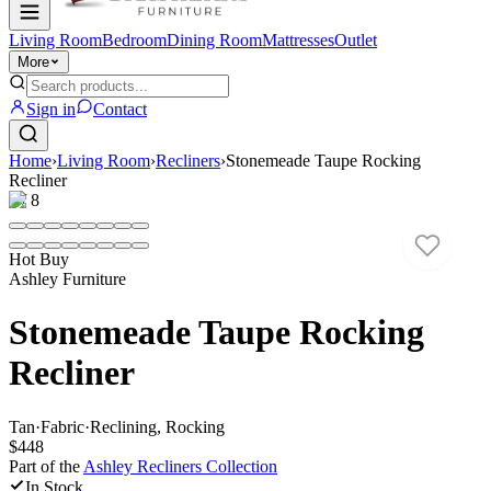
Living Room
Bedroom
Dining Room
Mattresses
Outlet
More
Sign in
Contact
Home
›
Living Room
›
Recliners
›
Stonemeade Taupe Rocking
Recliner
1
/
8
Hot Buy
Ashley Furniture
Stonemeade Taupe Rocking
Recliner
Tan
·
Fabric
·
Reclining, Rocking
$448
Part of the
Ashley Recliners
Collection
In Stock