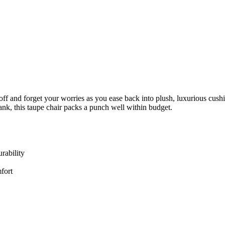
d off and forget your worries as you ease back into plush, luxurious cu
ank, this taupe chair packs a punch well within budget.
rability
fort