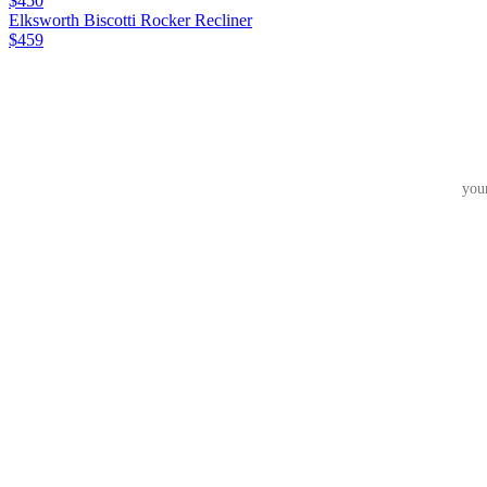
$450
Elksworth Biscotti Rocker Recliner
$459