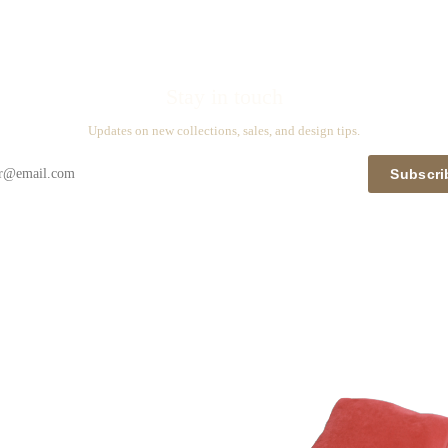
Stay in touch
Updates on new collections, sales, and design tips.
Subscri