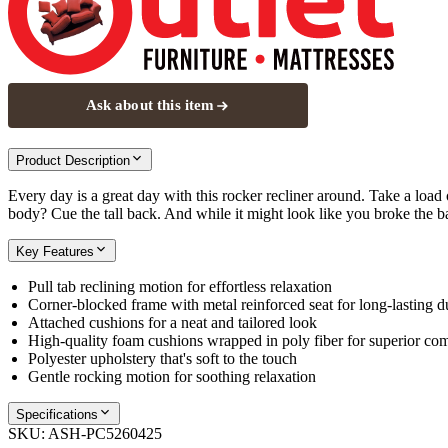
Ask about this item
Product Description
Every day is a great day with this rocker recliner around. Take a loa
body? Cue the tall back. And while it might look like you broke the b
Key Features
Pull tab reclining motion for effortless relaxation
Corner-blocked frame with metal reinforced seat for long-lasting du
Attached cushions for a neat and tailored look
High-quality foam cushions wrapped in poly fiber for superior com
Polyester upholstery that's soft to the touch
Gentle rocking motion for soothing relaxation
Specifications
SKU:
ASH-PC5260425