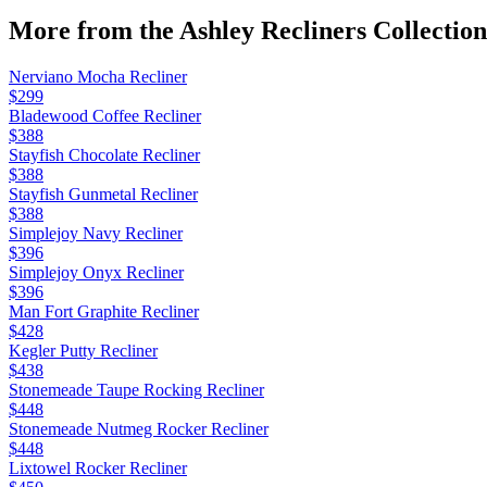
More from the
Ashley Recliners
Collection
Nerviano Mocha Recliner
$299
Bladewood Coffee Recliner
$388
Stayfish Chocolate Recliner
$388
Stayfish Gunmetal Recliner
$388
Simplejoy Navy Recliner
$396
Simplejoy Onyx Recliner
$396
Man Fort Graphite Recliner
$428
Kegler Putty Recliner
$438
Stonemeade Taupe Rocking Recliner
$448
Stonemeade Nutmeg Rocker Recliner
$448
Lixtowel Rocker Recliner