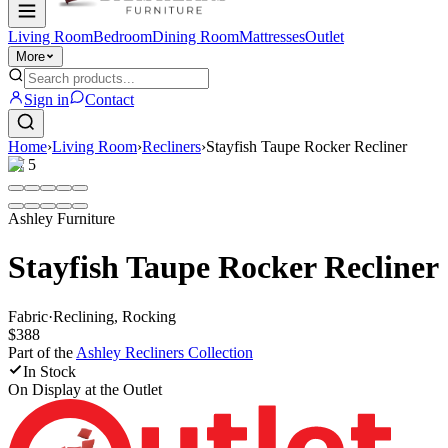
Living Room
Bedroom
Dining Room
Mattresses
Outlet
More
Sign in
Contact
Home
›
Living Room
›
Recliners
›
Stayfish Taupe Rocker Recliner
1
/
5
Ashley Furniture
Stayfish Taupe Rocker Recliner
Fabric
·
Reclining, Rocking
$388
Part of the
Ashley Recliners
Collection
In Stock
On Display at
the Outlet