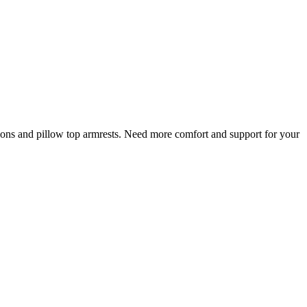
shions and pillow top armrests. Need more comfort and support for your