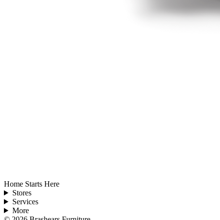
Home Starts Here
Stores
Services
More
©
2026
Brashears Furniture