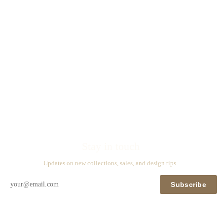
Stay in touch
Updates on new collections, sales, and design tips.
Subscribe