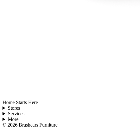
Home Starts Here
Stores
Services
More
©
2026
Brashears Furniture