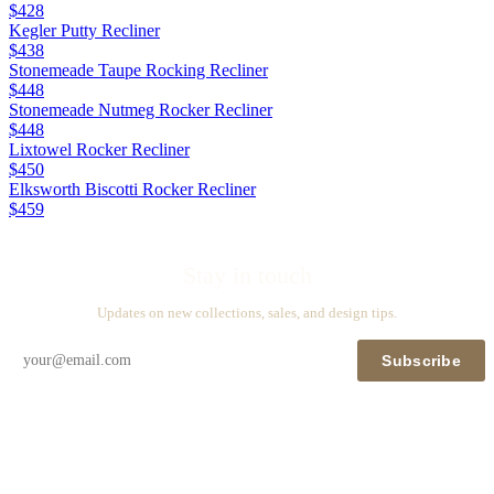
$428
Kegler Putty Recliner
$438
Stonemeade Taupe Rocking Recliner
$448
Stonemeade Nutmeg Rocker Recliner
$448
Lixtowel Rocker Recliner
$450
Elksworth Biscotti Rocker Recliner
$459
Stay in touch
Updates on new collections, sales, and design tips.
Subscribe