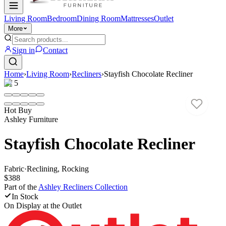
Living Room
Bedroom
Dining Room
Mattresses
Outlet
More
Sign in
Contact
Home
›
Living Room
›
Recliners
›
Stayfish Chocolate Recliner
1
/
5
Hot Buy
Ashley Furniture
Stayfish Chocolate Recliner
Fabric
·
Reclining, Rocking
$388
Part of the
Ashley Recliners
Collection
In Stock
On Display at
the Outlet