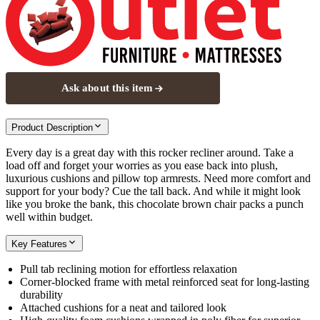
Ask about this item
Product Description
Every day is a great day with this rocker recliner around. Take a
load off and forget your worries as you ease back into plush,
luxurious cushions and pillow top armrests. Need more comfort and
support for your body? Cue the tall back. And while it might look
like you broke the bank, this chocolate brown chair packs a punch
well within budget.
Key Features
Pull tab reclining motion for effortless relaxation
Corner-blocked frame with metal reinforced seat for long-lasting
durability
Attached cushions for a neat and tailored look