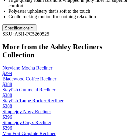
High-quality foam cushions wrapped in poly fiber for superior
comfort
Polyester upholstery that's soft to the touch
Gentle rocking motion for soothing relaxation
Specifications
SKU:
ASH-PC5260525
More from the
Ashley Recliners
Collection
Nerviano Mocha Recliner
$299
Bladewood Coffee Recliner
$388
Stayfish Gunmetal Recliner
$388
Stayfish Taupe Rocker Recliner
$388
Simplejoy Navy Recliner
$396
Simplejoy Onyx Recliner
$396
Man Fort Graphite Recliner