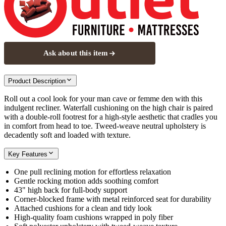
Ask about this item
Product Description
Roll out a cool look for your man cave or femme den with this
indulgent recliner. Waterfall cushioning on the high chair is paired
with a double-roll footrest for a high-style aesthetic that cradles you
in comfort from head to toe. Tweed-weave neutral upholstery is
decadently soft and loaded with texture.
Key Features
One pull reclining motion for effortless relaxation
Gentle rocking motion adds soothing comfort
43" high back for full-body support
Corner-blocked frame with metal reinforced seat for durability
Attached cushions for a clean and tidy look
High-quality foam cushions wrapped in poly fiber