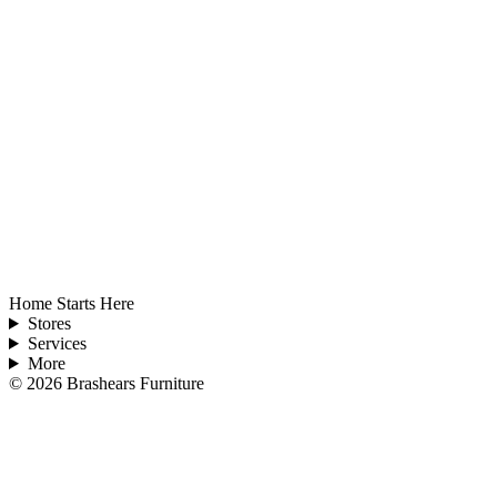
Home Starts Here
Stores
Services
More
©
2026
Brashears Furniture