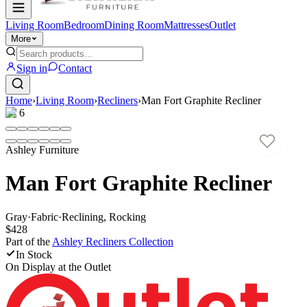
Living Room
Bedroom
Dining Room
Mattresses
Outlet
More
Sign in
Contact
Home
›
Living Room
›
Recliners
›
Man Fort Graphite Recliner
1
/
6
Ashley Furniture
Man Fort Graphite Recliner
Gray
·
Fabric
·
Reclining, Rocking
$428
Part of the
Ashley Recliners
Collection
In Stock
On Display at
the Outlet