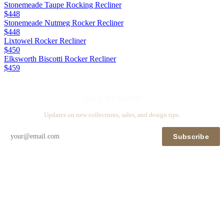
Stonemeade Taupe Rocking Recliner
$448
Stonemeade Nutmeg Rocker Recliner
$448
Lixtowel Rocker Recliner
$450
Elksworth Biscotti Rocker Recliner
$459
Stay in touch
Updates on new collections, sales, and design tips.
Subscribe