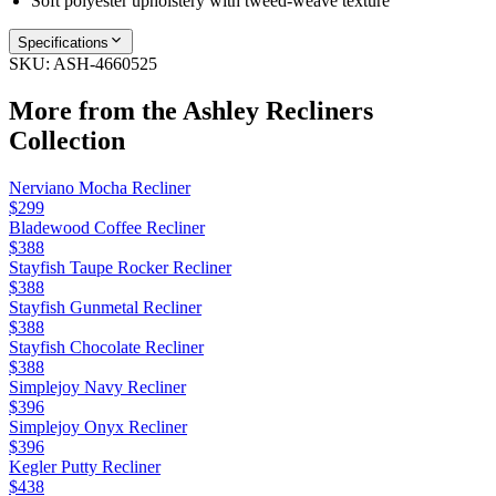
Soft polyester upholstery with tweed-weave texture
Specifications
SKU:
ASH-4660525
More from the
Ashley Recliners
Collection
Nerviano Mocha Recliner
$299
Bladewood Coffee Recliner
$388
Stayfish Taupe Rocker Recliner
$388
Stayfish Gunmetal Recliner
$388
Stayfish Chocolate Recliner
$388
Simplejoy Navy Recliner
$396
Simplejoy Onyx Recliner
$396
Kegler Putty Recliner
$438