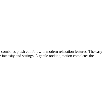
ner combines plush comfort with modern relaxation features. The easy
le intensity and settings. A gentle rocking motion completes the