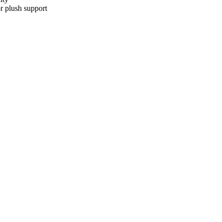
r plush support