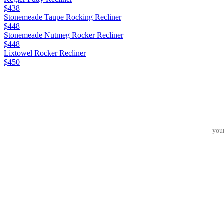
$438
Stonemeade Taupe Rocking Recliner
$448
Stonemeade Nutmeg Rocker Recliner
$448
Lixtowel Rocker Recliner
$450