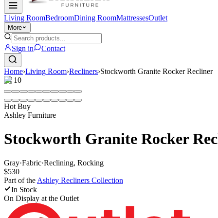
Living Room
Bedroom
Dining Room
Mattresses
Outlet
More
Sign in
Contact
Home
›
Living Room
›
Recliners
›
Stockworth Granite Rocker Recliner
1
/
10
Hot Buy
Ashley Furniture
Stockworth Granite Rocker Rec
Gray
·
Fabric
·
Reclining, Rocking
$530
Part of the
Ashley Recliners
Collection
In Stock
On Display at
the Outlet