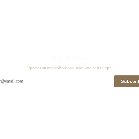
Stay in touch
Updates on new collections, sales, and design tips.
Subscri