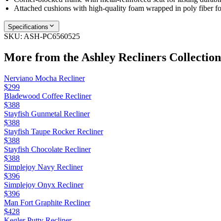
Attached cushions with high‑quality foam wrapped in poly fiber fo
Specifications
SKU:
ASH-PC6560525
More from the
Ashley Recliners
Collection
Nerviano Mocha Recliner
$299
Bladewood Coffee Recliner
$388
Stayfish Gunmetal Recliner
$388
Stayfish Taupe Rocker Recliner
$388
Stayfish Chocolate Recliner
$388
Simplejoy Navy Recliner
$396
Simplejoy Onyx Recliner
$396
Man Fort Graphite Recliner
$428
Kegler Putty Recliner