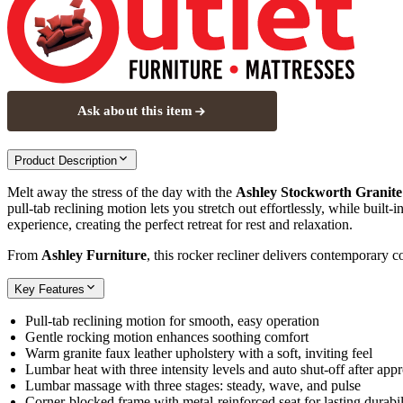
Ask about this item
Product Description
Melt away the stress of the day with the
Ashley Stockworth Granite
pull‑tab reclining motion lets you stretch out effortlessly, while built
experience, creating the perfect retreat for rest and relaxation.
From
Ashley Furniture
, this rocker recliner delivers contemporary 
Key Features
Pull‑tab reclining motion for smooth, easy operation
Gentle rocking motion enhances soothing comfort
Warm granite faux leather upholstery with a soft, inviting feel
Lumbar heat with three intensity levels and auto shut‑off after ap
Lumbar massage with three stages: steady, wave, and pulse
Corner‑blocked frame with metal‑reinforced seat for lasting durabil