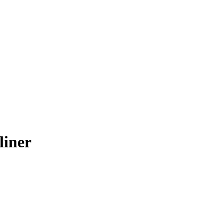
liner