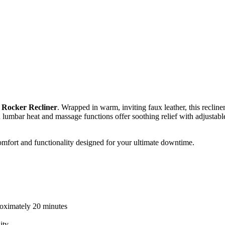
 Rocker Recliner
. Wrapped in warm, inviting faux leather, this recli
‑in lumbar heat and massage functions offer soothing relief with adjustab
comfort and functionality designed for your ultimate downtime.
proximately 20 minutes
ity