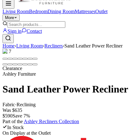
Living Room
Bedroom
Dining Room
Mattresses
Outlet
More
Sign in
Contact
Home
›
Living Room
›
Recliners
›
Sand Leather Power Recliner
1
/
7
Clearance
Ashley Furniture
Sand Leather Power Recliner
Fabric
·
Reclining
Was
$635
$590
Save
7
%
Part of the
Ashley Recliners
Collection
In Stock
On Display at
the Outlet