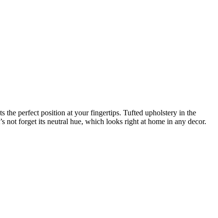
 the perfect position at your fingertips. Tufted upholstery in the
 not forget its neutral hue, which looks right at home in any decor.