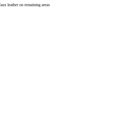
faux leather on remaining areas