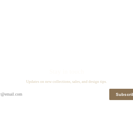
Stay in touch
Updates on new collections, sales, and design tips.
Subscri