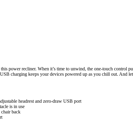
his power recliner. When it’s time to unwind, the one-touch control puts
 USB charging keeps your devices powered up as you chill out. And let’s
adjustable headrest and zero-draw USB port
cle is in use
 chair back
rt