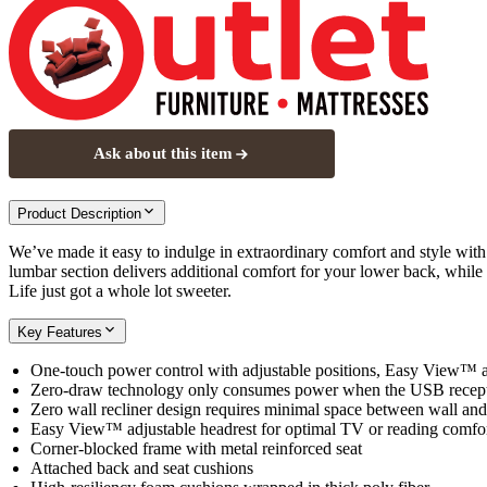
Ask about this item
Product Description
We’ve made it easy to indulge in extraordinary comfort and style with t
lumbar section delivers additional comfort for your lower back, while
Life just got a whole lot sweeter.
Key Features
One-touch power control with adjustable positions, Easy View™ 
Zero-draw technology only consumes power when the USB recepta
Zero wall recliner design requires minimal space between wall and
Easy View™ adjustable headrest for optimal TV or reading comfo
Corner-blocked frame with metal reinforced seat
Attached back and seat cushions