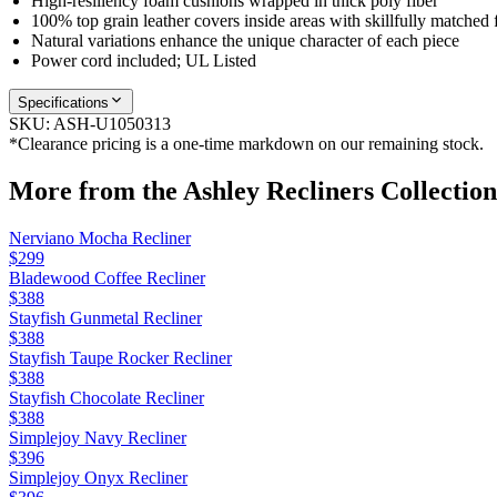
High-resiliency foam cushions wrapped in thick poly fiber
100% top grain leather covers inside areas with skillfully matched 
Natural variations enhance the unique character of each piece
Power cord included; UL Listed
Specifications
SKU:
ASH-U1050313
*Clearance pricing is a one-time markdown on our remaining stock.
More from the
Ashley Recliners
Collection
Nerviano Mocha Recliner
$299
Bladewood Coffee Recliner
$388
Stayfish Gunmetal Recliner
$388
Stayfish Taupe Rocker Recliner
$388
Stayfish Chocolate Recliner
$388
Simplejoy Navy Recliner
$396
Simplejoy Onyx Recliner