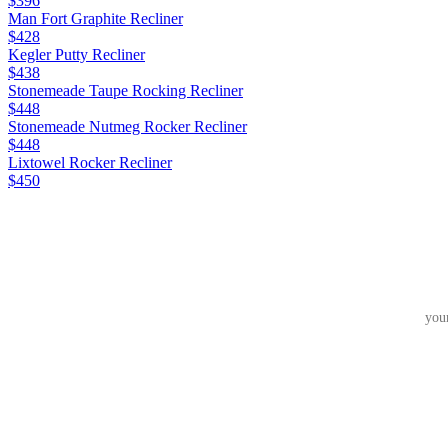
$396
Man Fort Graphite Recliner
$428
Kegler Putty Recliner
$438
Stonemeade Taupe Rocking Recliner
$448
Stonemeade Nutmeg Rocker Recliner
$448
Lixtowel Rocker Recliner
$450