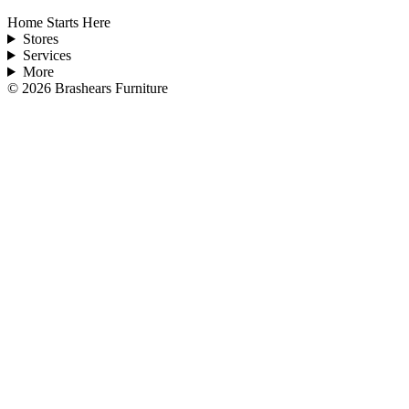
Home Starts Here
Stores
Services
More
©
2026
Brashears Furniture