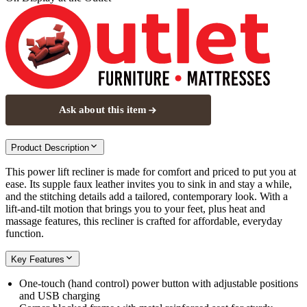
Ask about this item
Product Description
This power lift recliner is made for comfort and priced to put you at
ease. Its supple faux leather invites you to sink in and stay a while,
and the stitching details add a tailored, contemporary look. With a
lift-and-tilt motion that brings you to your feet, plus heat and
massage features, this recliner is crafted for affordable, everyday
function.
Key Features
One-touch (hand control) power button with adjustable positions
and USB charging