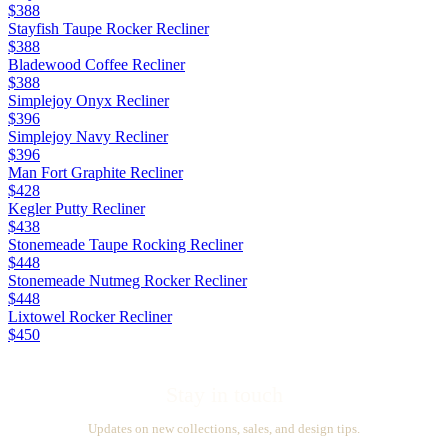
$388
Stayfish Taupe Rocker Recliner
$388
Bladewood Coffee Recliner
$388
Simplejoy Onyx Recliner
$396
Simplejoy Navy Recliner
$396
Man Fort Graphite Recliner
$428
Kegler Putty Recliner
$438
Stonemeade Taupe Rocking Recliner
$448
Stonemeade Nutmeg Rocker Recliner
$448
Lixtowel Rocker Recliner
$450
Stay in touch
Updates on new collections, sales, and design tips.