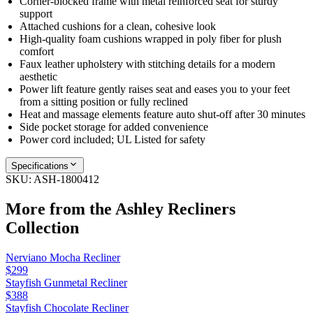
Corner-blocked frame with metal reinforced seat for sturdy
support
Attached cushions for a clean, cohesive look
High-quality foam cushions wrapped in poly fiber for plush
comfort
Faux leather upholstery with stitching details for a modern
aesthetic
Power lift feature gently raises seat and eases you to your feet
from a sitting position or fully reclined
Heat and massage elements feature auto shut-off after 30 minutes
Side pocket storage for added convenience
Power cord included; UL Listed for safety
Specifications
SKU:
ASH-1800412
More from the
Ashley Recliners
Collection
Nerviano Mocha Recliner
$299
Stayfish Gunmetal Recliner
$388
Stayfish Chocolate Recliner