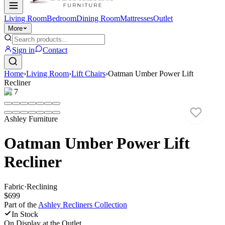
Living Room
Bedroom
Dining Room
Mattresses
Outlet
More
Sign in
Contact
Home
›
Living Room
›
Lift Chairs
›
Oatman Umber Power Lift
Recliner
1
/
7
Ashley Furniture
Oatman Umber Power Lift
Recliner
Fabric
·
Reclining
$699
Part of the
Ashley Recliners
Collection
In Stock
On Display at
the Outlet