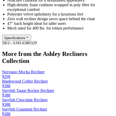
Attached cushions for a streamlined appearance
High-density foam cushions wrapped in poly fiber for
exceptional comfort
Polyester velvet upholstery for a luxurious feel
Zero wall recliner design saves space behind the chair
47" back height ideal for taller users
Mech rated for 400 lbs. for robust performance
Specifications
SKU:
ASH-6380329
More from the
Ashley Recliners
Collection
Nerviano Mocha Recliner
$299
Bladewood Coffee Recliner
$388
Stayfish Taupe Rocker Recliner
$388
Stayfish Chocolate Recliner
$388
Stayfish Gunmetal Recliner
$388