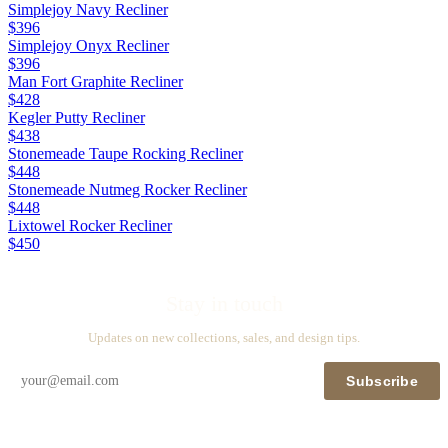
Simplejoy Navy Recliner
$396
Simplejoy Onyx Recliner
$396
Man Fort Graphite Recliner
$428
Kegler Putty Recliner
$438
Stonemeade Taupe Rocking Recliner
$448
Stonemeade Nutmeg Rocker Recliner
$448
Lixtowel Rocker Recliner
$450
Stay in touch
Updates on new collections, sales, and design tips.
Subscribe