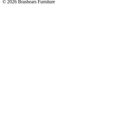
©
2026
Brashears Furniture