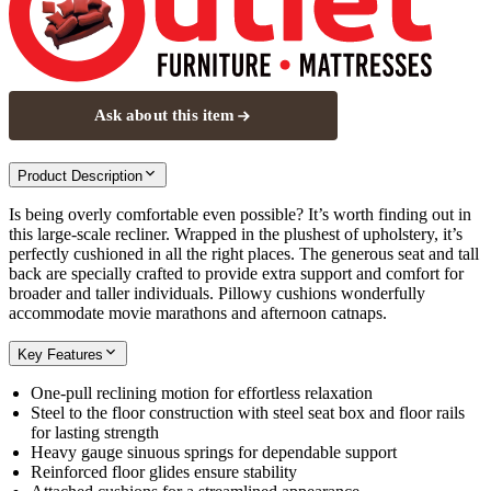
Ask about this item
Product Description
Is being overly comfortable even possible? It’s worth finding out in
this large-scale recliner. Wrapped in the plushest of upholstery, it’s
perfectly cushioned in all the right places. The generous seat and tall
back are specially crafted to provide extra support and comfort for
broader and taller individuals. Pillowy cushions wonderfully
accommodate movie marathons and afternoon catnaps.
Key Features
One-pull reclining motion for effortless relaxation
Steel to the floor construction with steel seat box and floor rails
for lasting strength
Heavy gauge sinuous springs for dependable support
Reinforced floor glides ensure stability