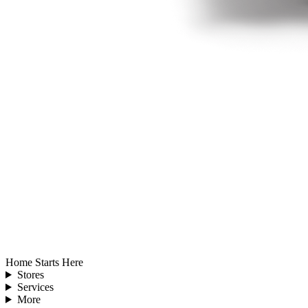
Home Starts Here
Stores
Services
More