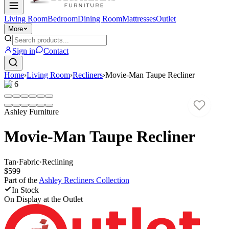
Living Room
Bedroom
Dining Room
Mattresses
Outlet
More
Sign in
Contact
Home
›
Living Room
›
Recliners
›
Movie-Man Taupe Recliner
1
/
6
Ashley Furniture
Movie-Man Taupe Recliner
Tan
·
Fabric
·
Reclining
$599
Part of the
Ashley Recliners
Collection
In Stock
On Display at
the Outlet