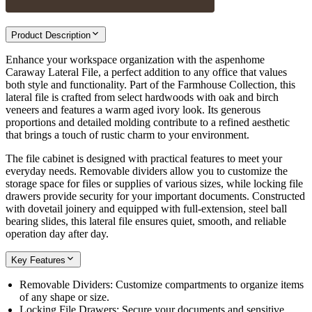
Product Description
Enhance your workspace organization with the aspenhome
Caraway Lateral File, a perfect addition to any office that values
both style and functionality. Part of the Farmhouse Collection, this
lateral file is crafted from select hardwoods with oak and birch
veneers and features a warm aged ivory look. Its generous
proportions and detailed molding contribute to a refined aesthetic
that brings a touch of rustic charm to your environment.
The file cabinet is designed with practical features to meet your
everyday needs. Removable dividers allow you to customize the
storage space for files or supplies of various sizes, while locking file
drawers provide security for your important documents. Constructed
with dovetail joinery and equipped with full-extension, steel ball
bearing slides, this lateral file ensures quiet, smooth, and reliable
operation day after day.
Key Features
Removable Dividers: Customize compartments to organize items
of any shape or size.
Locking File Drawers: Secure your documents and sensitive