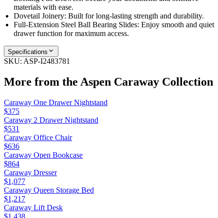
materials with ease.
Dovetail Joinery: Built for long-lasting strength and durability.
Full-Extension Steel Ball Bearing Slides: Enjoy smooth and quiet
drawer function for maximum access.
Specifications
SKU:
ASP-I2483781
More from the
Aspen Caraway
Collection
Caraway One Drawer Nightstand
$375
Caraway 2 Drawer Nightstand
$531
Caraway Office Chair
$636
Caraway Open Bookcase
$864
Caraway Dresser
$1,077
Caraway Queen Storage Bed
$1,217
Caraway Lift Desk
$1,438