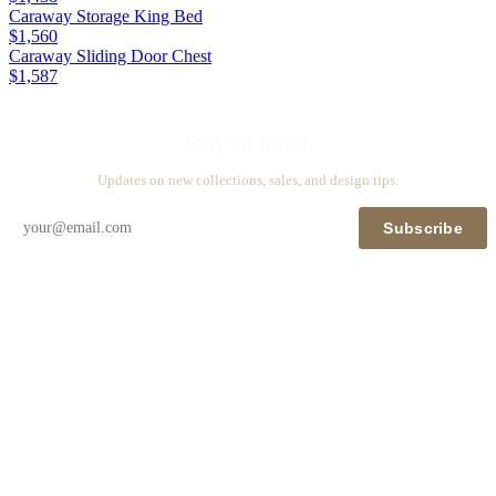
Caraway Storage King Bed
$1,560
Caraway Sliding Door Chest
$1,587
Stay in touch
Updates on new collections, sales, and design tips.
Subscribe