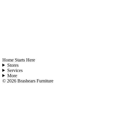
Home Starts Here
Stores
Services
More
©
2026
Brashears Furniture