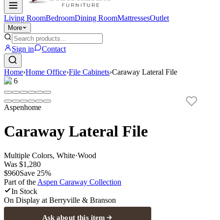
Living Room
Bedroom
Dining Room
Mattresses
Outlet
More
Sign in
Contact
Home
›
Home Office
›
File Cabinets
›
Caraway Lateral File
1
/
6
Aspenhome
Caraway Lateral File
Multiple Colors, White
·
Wood
Was
$1,280
$960
Save
25
%
Part of the
Aspen Caraway
Collection
In Stock
On Display at
Berryville & Branson
Ask about this item