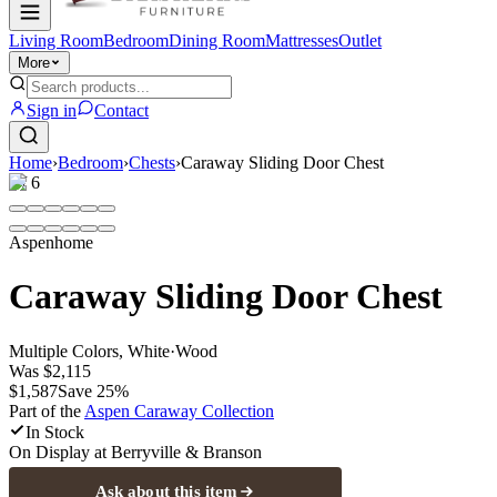
Living Room
Bedroom
Dining Room
Mattresses
Outlet
More
Sign in
Contact
Home
›
Bedroom
›
Chests
›
Caraway Sliding Door Chest
1
/
6
Aspenhome
Caraway Sliding Door Chest
Multiple Colors, White
·
Wood
Was
$2,115
$1,587
Save
25
%
Part of the
Aspen Caraway
Collection
In Stock
On Display at
Berryville & Branson
Ask about this item