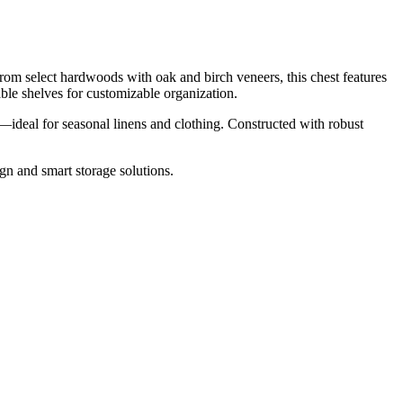
om select hardwoods with oak and birch veneers, this chest features
ble shelves for customizable organization.
s—ideal for seasonal linens and clothing. Constructed with robust
n and smart storage solutions.