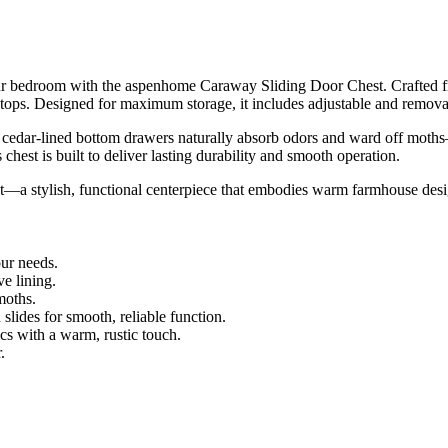
our bedroom with the aspenhome Caraway Sliding Door Chest. Crafted fr
tops. Designed for maximum storage, it includes adjustable and remova
the cedar-lined bottom drawers naturally absorb odors and ward off moth
s chest is built to deliver lasting durability and smooth operation.
 stylish, functional centerpiece that embodies warm farmhouse desig
ur needs.
e lining.
moths.
slides for smooth, reliable function.
s with a warm, rustic touch.
.