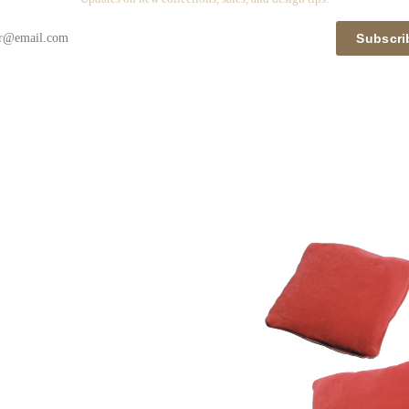
Subscri