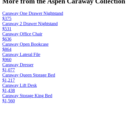
More from the
Aspen Caraway
Collection
Caraway One Drawer Nightstand
$375
Caraway 2 Drawer Nightstand
$531
Caraway Office Chair
$636
Caraway Open Bookcase
$864
Caraway Lateral File
$960
Caraway Dresser
$1,077
Caraway Queen Storage Bed
$1,217
Caraway Lift Desk
$1,438
Caraway Storage King Bed
$1,560