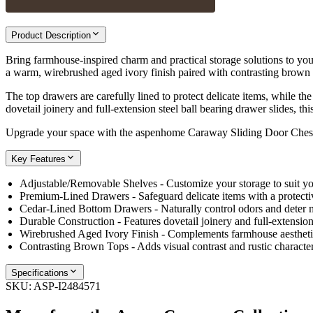
Product Description
Bring farmhouse-inspired charm and practical storage solutions to y
a warm, wirebrushed aged ivory finish paired with contrasting brown 
The top drawers are carefully lined to protect delicate items, while 
dovetail joinery and full-extension steel ball bearing drawer slides, thi
Upgrade your space with the aspenhome Caraway Sliding Door Chest—a
Key Features
Adjustable/Removable Shelves - Customize your storage to suit yo
Premium-Lined Drawers - Safeguard delicate items with a protectiv
Cedar-Lined Bottom Drawers - Naturally control odors and deter 
Durable Construction - Features dovetail joinery and full-extension 
Wirebrushed Aged Ivory Finish - Complements farmhouse aesthetic
Contrasting Brown Tops - Adds visual contrast and rustic character
Specifications
SKU:
ASP-I2484571