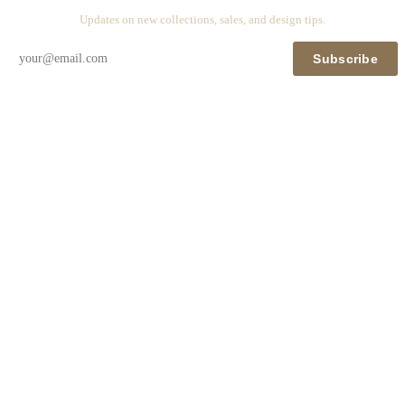
Updates on new collections, sales, and design tips.
Subscribe