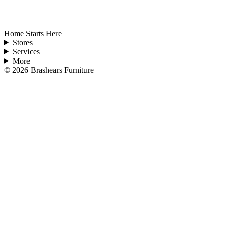
Home Starts Here
Stores
Services
More
©
2026
Brashears Furniture