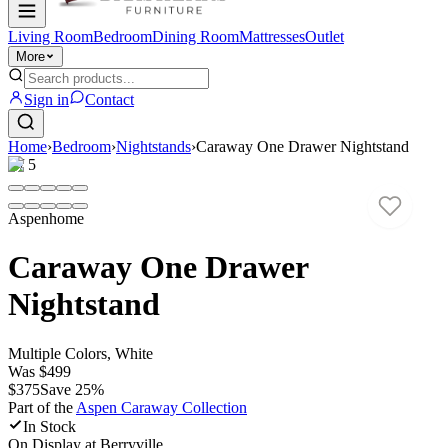
Living Room
Bedroom
Dining Room
Mattresses
Outlet
More
Sign in
Contact
Home
›
Bedroom
›
Nightstands
›
Caraway One Drawer Nightstand
1
/
5
Aspenhome
Caraway One Drawer
Nightstand
Multiple Colors, White
Was
$499
$375
Save
25
%
Part of the
Aspen Caraway
Collection
In Stock
On Display at
Berryville