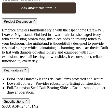
Ask about this item
Product Description
Embrace timeless farmhouse style with the aspenhome Caraway 1
Drawer Nightstand. Finished in a warm wirebrushed aged ivory
with contrasting brown tops, this piece adds an inviting touch to
your bedroom. The nightstand is thoughtfully designed to provide
essential storage while maintaining a charming, rustic aesthetic. Built
to last with durable dovetail joinery and equipped with full-
extension, steel ball bearing drawer slides, it ensures quiet, reliable
functionality every day.
Key Features
Felt-Lined Drawer - Keeps delicate items protected and secure.
Dovetail Joinery - Provides robust, long-lasting construction.
Full-Extension Steel Ball Bearing Slides - Enable smooth, quiet
drawer operation.
Specifications
SKU:
ASP-I248451N2