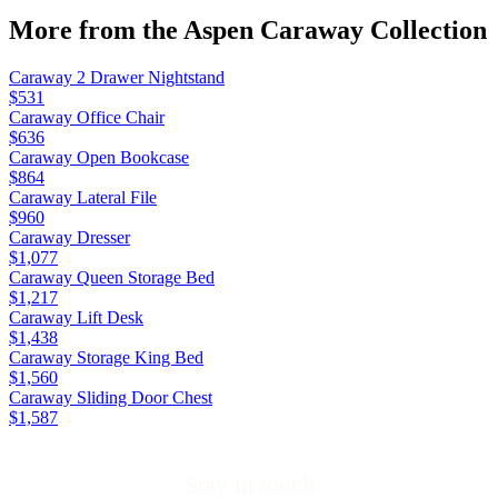
More from the
Aspen Caraway
Collection
Caraway 2 Drawer Nightstand
$531
Caraway Office Chair
$636
Caraway Open Bookcase
$864
Caraway Lateral File
$960
Caraway Dresser
$1,077
Caraway Queen Storage Bed
$1,217
Caraway Lift Desk
$1,438
Caraway Storage King Bed
$1,560
Caraway Sliding Door Chest
$1,587
Stay in touch