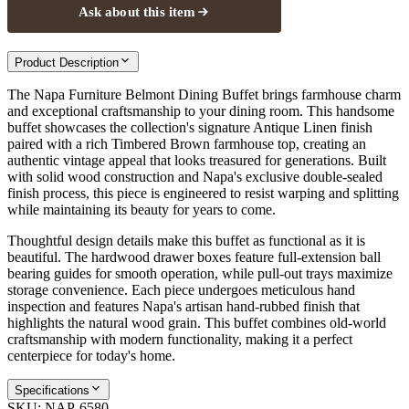
Ask about this item
Product Description
The Napa Furniture Belmont Dining Buffet brings farmhouse charm
and exceptional craftsmanship to your dining room. This handsome
buffet showcases the collection's signature Antique Linen finish
paired with a rich Timbered Brown farmhouse top, creating an
authentic vintage appeal that looks treasured for generations. Built
with solid wood construction and Napa's exclusive double-sealed
finish process, this piece is engineered to resist warping and splitting
while maintaining its beauty for years to come.
Thoughtful design details make this buffet as functional as it is
beautiful. The hardwood drawer boxes feature full-extension ball
bearing guides for smooth operation, while pull-out trays maximize
storage convenience. Each piece undergoes meticulous hand
inspection and features Napa's artisan hand-rubbed finish that
highlights the natural wood grain. This buffet combines old-world
craftsmanship with modern functionality, making it a perfect
centerpiece for today's home.
Specifications
SKU:
NAP-6580