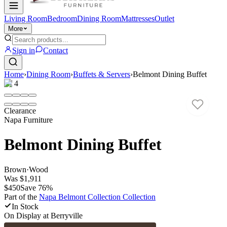
Living Room
Bedroom
Dining Room
Mattresses
Outlet
More
Sign in
Contact
Home
›
Dining Room
›
Buffets & Servers
›
Belmont Dining Buffet
1
/
4
Clearance
Napa Furniture
Belmont Dining Buffet
Brown
·
Wood
Was
$1,911
$450
Save
76
%
Part of the
Napa Belmont Collection
Collection
In Stock
On Display at
Berryville