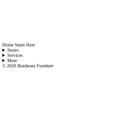
Home Starts Here
Stores
Services
More
©
2026
Brashears Furniture