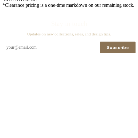
*Clearance pricing is a one-time markdown on our remaining stock.
Stay in touch
Updates on new collections, sales, and design tips.
Subscribe