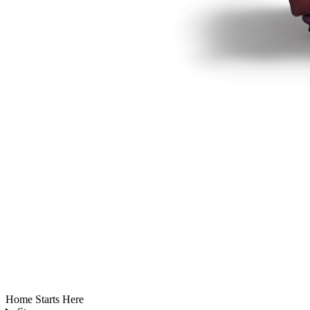
Home Starts Here