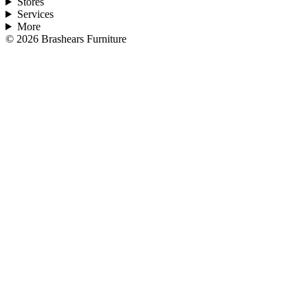
Stores
Services
More
©
2026
Brashears Furniture