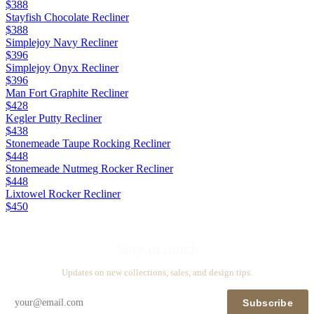
$388
Stayfish Chocolate Recliner
$388
Simplejoy Navy Recliner
$396
Simplejoy Onyx Recliner
$396
Man Fort Graphite Recliner
$428
Kegler Putty Recliner
$438
Stonemeade Taupe Rocking Recliner
$448
Stonemeade Nutmeg Rocker Recliner
$448
Lixtowel Rocker Recliner
$450
Stay in touch
Updates on new collections, sales, and design tips.
Subscribe