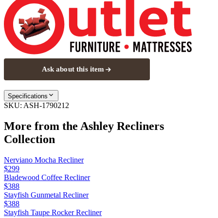
Ask about this item
Specifications
SKU:
ASH-1790212
More from the
Ashley Recliners
Collection
Nerviano Mocha Recliner
$299
Bladewood Coffee Recliner
$388
Stayfish Gunmetal Recliner
$388
Stayfish Taupe Rocker Recliner