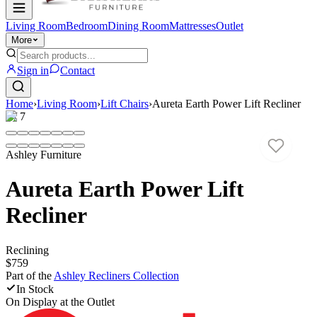
Living Room
Bedroom
Dining Room
Mattresses
Outlet
More
Sign in
Contact
Home
›
Living Room
›
Lift Chairs
›
Aureta Earth Power Lift Recliner
1
/
7
Ashley Furniture
Aureta Earth Power Lift
Recliner
Reclining
$759
Part of the
Ashley Recliners
Collection
In Stock
On Display at
the Outlet