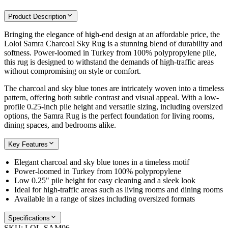
Product Description
Bringing the elegance of high-end design at an affordable price, the
Loloi Samra Charcoal Sky Rug is a stunning blend of durability and
softness. Power-loomed in Turkey from 100% polypropylene pile,
this rug is designed to withstand the demands of high-traffic areas
without compromising on style or comfort.
The charcoal and sky blue tones are intricately woven into a timeless
pattern, offering both subtle contrast and visual appeal. With a low-
profile 0.25-inch pile height and versatile sizing, including oversized
options, the Samra Rug is the perfect foundation for living rooms,
dining spaces, and bedrooms alike.
Key Features
Elegant charcoal and sky blue tones in a timeless motif
Power-loomed in Turkey from 100% polypropylene
Low 0.25" pile height for easy cleaning and a sleek look
Ideal for high-traffic areas such as living rooms and dining rooms
Available in a range of sizes including oversized formats
Specifications
SKU:
LOL-SAM06