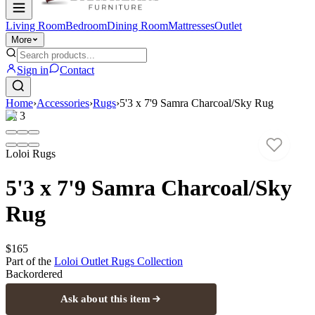
Living Room
Bedroom
Dining Room
Mattresses
Outlet
More
Sign in
Contact
Home
›
Accessories
›
Rugs
›
5'3 x 7'9 Samra Charcoal/Sky Rug
1
/
3
Loloi Rugs
5'3 x 7'9 Samra Charcoal/Sky
Rug
$165
Part of the
Loloi Outlet Rugs
Collection
Backordered
Ask about this item