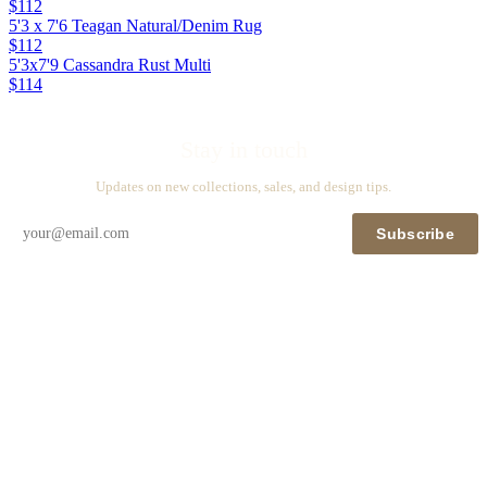
$112
5'3 x 7'6 Teagan Natural/Denim Rug
$112
5'3x7'9 Cassandra Rust Multi
$114
Stay in touch
Updates on new collections, sales, and design tips.
Subscribe