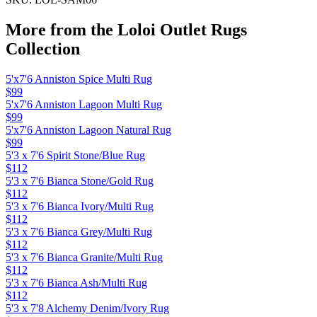
More from the
Loloi Outlet Rugs
Collection
5'x7'6 Anniston Spice Multi Rug
$99
5'x7'6 Anniston Lagoon Multi Rug
$99
5'x7'6 Anniston Lagoon Natural Rug
$99
5'3 x 7'6 Spirit Stone/Blue Rug
$112
5'3 x 7'6 Bianca Stone/Gold Rug
$112
5'3 x 7'6 Bianca Ivory/Multi Rug
$112
5'3 x 7'6 Bianca Grey/Multi Rug
$112
5'3 x 7'6 Bianca Granite/Multi Rug
$112
5'3 x 7'6 Bianca Ash/Multi Rug
$112
5'3 x 7'8 Alchemy Denim/Ivory Rug