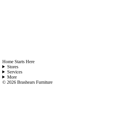
Home Starts Here
Stores
Services
More
©
2026
Brashears Furniture