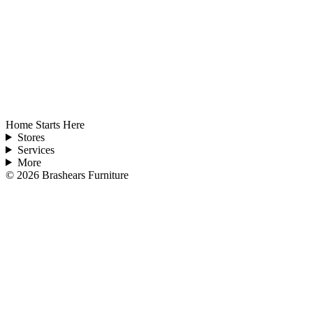
Home Starts Here
Stores
Services
More
©
2026
Brashears Furniture