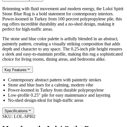
Brimming with fluid movement and modern energy, the Loloi Spirit
Stone Blue Rug is a bold statement for contemporary interiors.
Power-loomed in Turkey from 100 percent polypropylene pile, this
rug offers incredible durability and a no-shed design, making it
perfect for high-traffic areas.
The stone and blue color palette is artfully blended in an abstract,
painterly pattern, creating a visually striking composition that adds
depth and character to any space. The 0.25-inch pile height ensures
a sleek and easy-to-maintain profile, making this rug a sophisticated
choice for living rooms, dining areas, and bedrooms alike.
Key Features
Contemporary abstract pattern with painterly strokes
Stone and blue hues for a calming, modern vibe
Power-loomed in Turkey from durable polypropylene
Low-profile 0.25" pile for easy maintenance and layering
No-shed design-ideal for high-traffic areas
Specifications
SKU:
LOL-SPI02