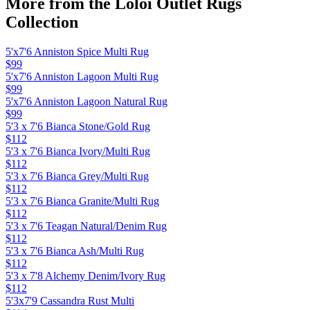
More from the
Loloi Outlet Rugs
Collection
5'x7'6 Anniston Spice Multi Rug
$99
5'x7'6 Anniston Lagoon Multi Rug
$99
5'x7'6 Anniston Lagoon Natural Rug
$99
5'3 x 7'6 Bianca Stone/Gold Rug
$112
5'3 x 7'6 Bianca Ivory/Multi Rug
$112
5'3 x 7'6 Bianca Grey/Multi Rug
$112
5'3 x 7'6 Bianca Granite/Multi Rug
$112
5'3 x 7'6 Teagan Natural/Denim Rug
$112
5'3 x 7'6 Bianca Ash/Multi Rug
$112
5'3 x 7'8 Alchemy Denim/Ivory Rug
$112
5'3x7'9 Cassandra Rust Multi