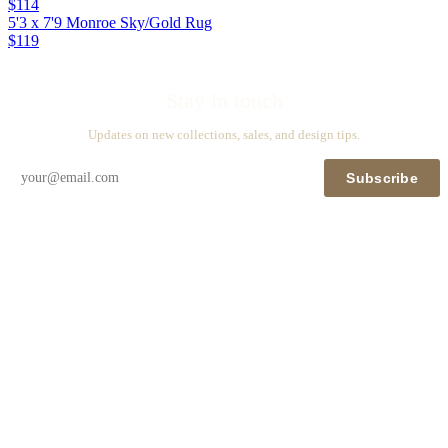
$114
5'3 x 7'9 Monroe Sky/Gold Rug
$119
Stay in touch
Updates on new collections, sales, and design tips.
Subscribe