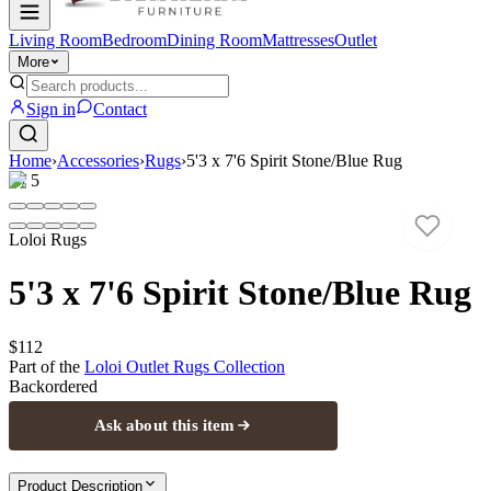
Living Room
Bedroom
Dining Room
Mattresses
Outlet
More
Sign in
Contact
Home
›
Accessories
›
Rugs
›
5'3 x 7'6 Spirit Stone/Blue Rug
1
/
5
Loloi Rugs
5'3 x 7'6 Spirit Stone/Blue Rug
$112
Part of the
Loloi Outlet Rugs
Collection
Backordered
Ask about this item
Product Description