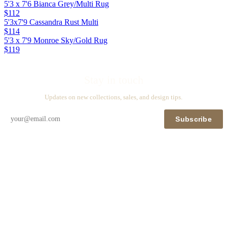
5'3 x 7'6 Bianca Grey/Multi Rug
$112
5'3x7'9 Cassandra Rust Multi
$114
5'3 x 7'9 Monroe Sky/Gold Rug
$119
Stay in touch
Updates on new collections, sales, and design tips.
Subscribe