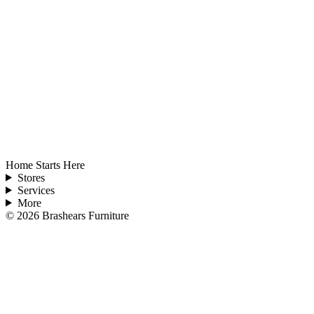
Home Starts Here
Stores
Services
More
©
2026
Brashears Furniture