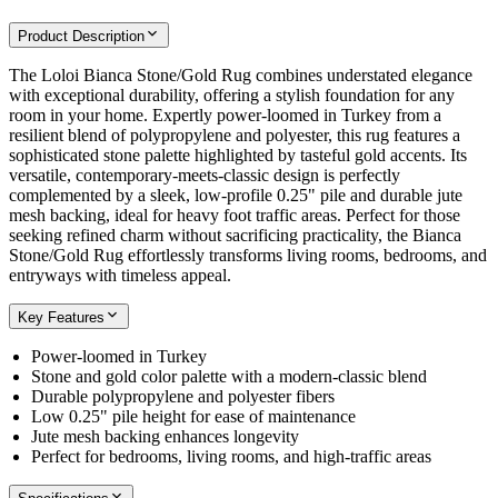
Product Description
The Loloi Bianca Stone/Gold Rug combines understated elegance
with exceptional durability, offering a stylish foundation for any
room in your home. Expertly power-loomed in Turkey from a
resilient blend of polypropylene and polyester, this rug features a
sophisticated stone palette highlighted by tasteful gold accents. Its
versatile, contemporary-meets-classic design is perfectly
complemented by a sleek, low-profile 0.25" pile and durable jute
mesh backing, ideal for heavy foot traffic areas. Perfect for those
seeking refined charm without sacrificing practicality, the Bianca
Stone/Gold Rug effortlessly transforms living rooms, bedrooms, and
entryways with timeless appeal.
Key Features
Power-loomed in Turkey
Stone and gold color palette with a modern-classic blend
Durable polypropylene and polyester fibers
Low 0.25" pile height for ease of maintenance
Jute mesh backing enhances longevity
Perfect for bedrooms, living rooms, and high-traffic areas