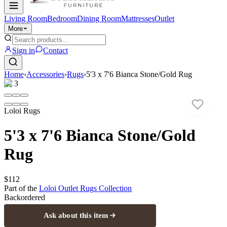
Living Room
Bedroom
Dining Room
Mattresses
Outlet
More
Sign in
Contact
Home
›
Accessories
›
Rugs
›
5'3 x 7'6 Bianca Stone/Gold Rug
1
/
3
Loloi Rugs
5'3 x 7'6 Bianca Stone/Gold
Rug
$112
Part of the
Loloi Outlet Rugs
Collection
Backordered
Ask about this item