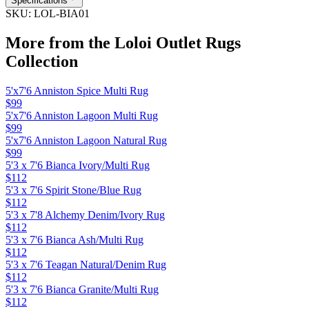
Specifications
SKU:
LOL-BIA01
More from the
Loloi Outlet Rugs
Collection
5'x7'6 Anniston Spice Multi Rug
$99
5'x7'6 Anniston Lagoon Multi Rug
$99
5'x7'6 Anniston Lagoon Natural Rug
$99
5'3 x 7'6 Bianca Ivory/Multi Rug
$112
5'3 x 7'6 Spirit Stone/Blue Rug
$112
5'3 x 7'8 Alchemy Denim/Ivory Rug
$112
5'3 x 7'6 Bianca Ash/Multi Rug
$112
5'3 x 7'6 Teagan Natural/Denim Rug
$112
5'3 x 7'6 Bianca Granite/Multi Rug
$112