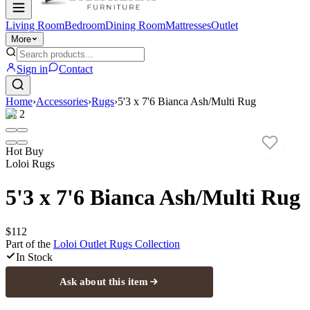
Living Room
Bedroom
Dining Room
Mattresses
Outlet
More
Sign in
Contact
Home
›
Accessories
›
Rugs
›
5'3 x 7'6 Bianca Ash/Multi Rug
1
/
2
Hot Buy
Loloi Rugs
5'3 x 7'6 Bianca Ash/Multi Rug
$112
Part of the
Loloi Outlet Rugs
Collection
In Stock
Ask about this item