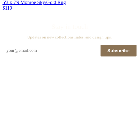
5'3 x 7'9 Monroe Sky/Gold Rug
$119
Stay in touch
Updates on new collections, sales, and design tips.
Subscribe