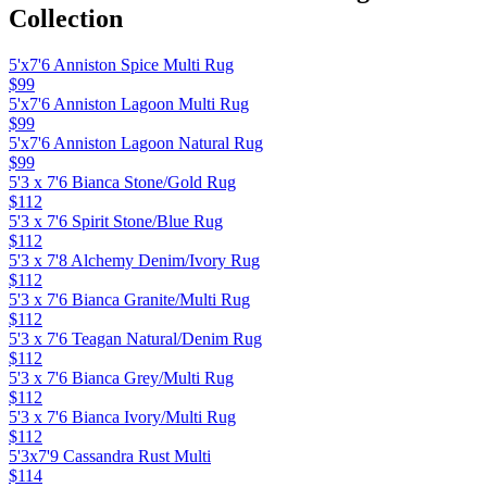
Collection
5'x7'6 Anniston Spice Multi Rug
$99
5'x7'6 Anniston Lagoon Multi Rug
$99
5'x7'6 Anniston Lagoon Natural Rug
$99
5'3 x 7'6 Bianca Stone/Gold Rug
$112
5'3 x 7'6 Spirit Stone/Blue Rug
$112
5'3 x 7'8 Alchemy Denim/Ivory Rug
$112
5'3 x 7'6 Bianca Granite/Multi Rug
$112
5'3 x 7'6 Teagan Natural/Denim Rug
$112
5'3 x 7'6 Bianca Grey/Multi Rug
$112
5'3 x 7'6 Bianca Ivory/Multi Rug
$112
5'3x7'9 Cassandra Rust Multi
$114