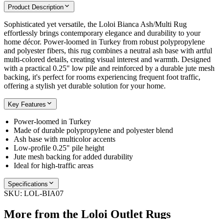
Product Description
Sophisticated yet versatile, the Loloi Bianca Ash/Multi Rug
effortlessly brings contemporary elegance and durability to your
home décor. Power-loomed in Turkey from robust polypropylene
and polyester fibers, this rug combines a neutral ash base with artful
multi-colored details, creating visual interest and warmth. Designed
with a practical 0.25" low pile and reinforced by a durable jute mesh
backing, it's perfect for rooms experiencing frequent foot traffic,
offering a stylish yet durable solution for your home.
Key Features
Power-loomed in Turkey
Made of durable polypropylene and polyester blend
Ash base with multicolor accents
Low-profile 0.25" pile height
Jute mesh backing for added durability
Ideal for high-traffic areas
Specifications
SKU:
LOL-BIA07
More from the
Loloi Outlet Rugs