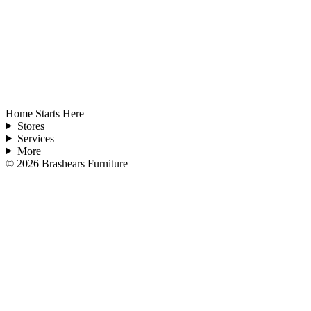
Home Starts Here
Stores
Services
More
©
2026
Brashears Furniture