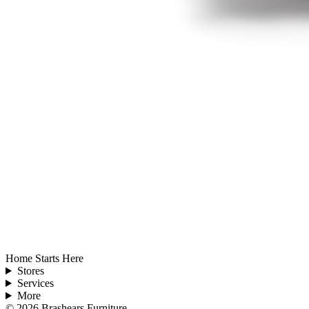
Home Starts Here
Stores
Services
More
©
2026
Brashears Furniture