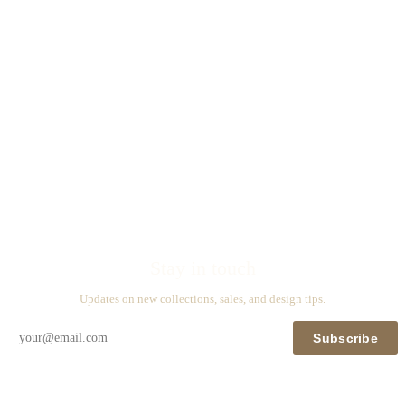
Stay in touch
Updates on new collections, sales, and design tips.
Subscribe