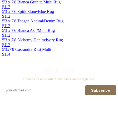
5'3 x 7'6 Bianca Granite/Multi Rug
$112
5'3 x 7'6 Spirit Stone/Blue Rug
$112
5'3 x 7'6 Teagan Natural/Denim Rug
$112
5'3 x 7'6 Bianca Ash/Multi Rug
$112
5'3 x 7'8 Alchemy Denim/Ivory Rug
$112
5'3x7'9 Cassandra Rust Multi
$114
Stay in touch
Updates on new collections, sales, and design tips.
Subscribe