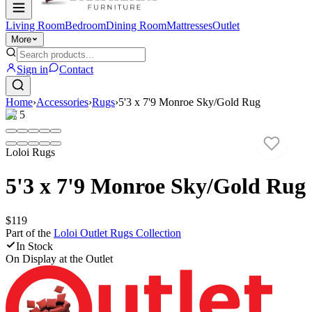
Living Room
Bedroom
Dining Room
Mattresses
Outlet
More
Sign in
Contact
Home
›
Accessories
›
Rugs
›
5'3 x 7'9 Monroe Sky/Gold Rug
1
/
5
Loloi Rugs
5'3 x 7'9 Monroe Sky/Gold Rug
$119
Part of the
Loloi Outlet Rugs
Collection
In Stock
On Display at
the Outlet