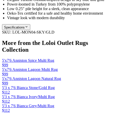
Power-loomed in Turkey from 100% polypropylene
Low 0.25" pile height for a sleek, clean appearance
Oeko-Tex certified for a safe and healthy home environment
Vintage look with modern durability
Specifications
SKU:
LOL-MON04-SKY/GLD
More from the
Loloi Outlet Rugs
Collection
5'x7'6 Anniston Spice Multi Rug
$99
5'x7'6 Anniston Lagoon Multi Rug
$99
5'x7'6 Anniston Lagoon Natural Rug
$99
5'3 x 7'6 Bianca Stone/Gold Rug
$112
5'3 x 7'6 Bianca Ivory/Multi Rug
$112
5'3 x 7'6 Bianca Grey/Multi Rug
$112