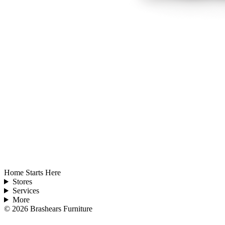
Home Starts Here
Stores
Services
More
©
2026
Brashears Furniture