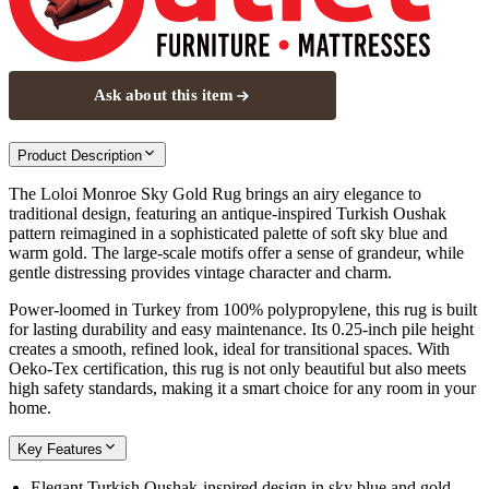
Ask about this item
Product Description
The Loloi Monroe Sky Gold Rug brings an airy elegance to
traditional design, featuring an antique-inspired Turkish Oushak
pattern reimagined in a sophisticated palette of soft sky blue and
warm gold. The large-scale motifs offer a sense of grandeur, while
gentle distressing provides vintage character and charm.
Power-loomed in Turkey from 100% polypropylene, this rug is built
for lasting durability and easy maintenance. Its 0.25-inch pile height
creates a smooth, refined look, ideal for transitional spaces. With
Oeko-Tex certification, this rug is not only beautiful but also meets
high safety standards, making it a smart choice for any room in your
home.
Key Features
Elegant Turkish Oushak-inspired design in sky blue and gold