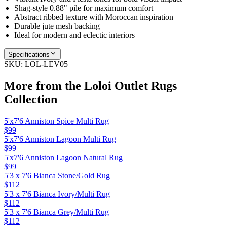
Shag-style 0.88" pile for maximum comfort
Abstract ribbed texture with Moroccan inspiration
Durable jute mesh backing
Ideal for modern and eclectic interiors
Specifications
SKU:
LOL-LEV05
More from the
Loloi Outlet Rugs
Collection
5'x7'6 Anniston Spice Multi Rug
$99
5'x7'6 Anniston Lagoon Multi Rug
$99
5'x7'6 Anniston Lagoon Natural Rug
$99
5'3 x 7'6 Bianca Stone/Gold Rug
$112
5'3 x 7'6 Bianca Ivory/Multi Rug
$112
5'3 x 7'6 Bianca Grey/Multi Rug
$112