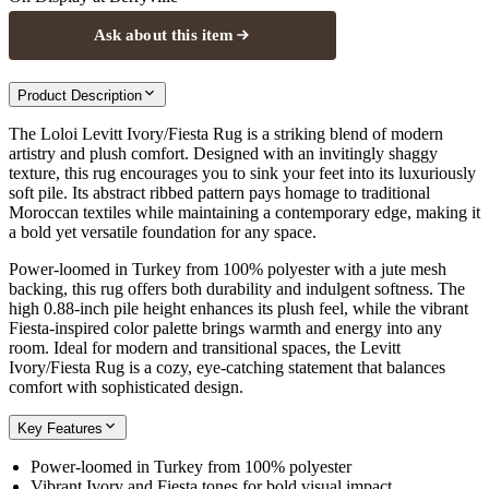
Ask about this item
Product Description
The Loloi Levitt Ivory/Fiesta Rug is a striking blend of modern
artistry and plush comfort. Designed with an invitingly shaggy
texture, this rug encourages you to sink your feet into its luxuriously
soft pile. Its abstract ribbed pattern pays homage to traditional
Moroccan textiles while maintaining a contemporary edge, making it
a bold yet versatile foundation for any space.
Power-loomed in Turkey from 100% polyester with a jute mesh
backing, this rug offers both durability and indulgent softness. The
high 0.88-inch pile height enhances its plush feel, while the vibrant
Fiesta-inspired color palette brings warmth and energy into any
room. Ideal for modern and transitional spaces, the Levitt
Ivory/Fiesta Rug is a cozy, eye-catching statement that balances
comfort with sophisticated design.
Key Features
Power-loomed in Turkey from 100% polyester
Vibrant Ivory and Fiesta tones for bold visual impact