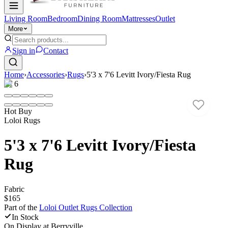
Living Room
Bedroom
Dining Room
Mattresses
Outlet
More
Sign in
Contact
Home
›
Accessories
›
Rugs
›
5'3 x 7'6 Levitt Ivory/Fiesta Rug
1
/
6
Hot Buy
Loloi Rugs
5'3 x 7'6 Levitt Ivory/Fiesta
Rug
Fabric
$165
Part of the
Loloi Outlet Rugs
Collection
In Stock
On Display at
Berryville