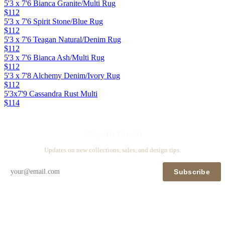
5'3 x 7'6 Bianca Granite/Multi Rug
$112
5'3 x 7'6 Spirit Stone/Blue Rug
$112
5'3 x 7'6 Teagan Natural/Denim Rug
$112
5'3 x 7'6 Bianca Ash/Multi Rug
$112
5'3 x 7'8 Alchemy Denim/Ivory Rug
$112
5'3x7'9 Cassandra Rust Multi
$114
Stay in touch
Updates on new collections, sales, and design tips.
Subscribe