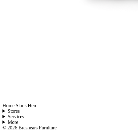
Home Starts Here
Stores
Services
More
©
2026
Brashears Furniture