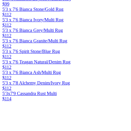
$99
5'3 x 7'6 Bianca Stone/Gold Rug
$112
5'3 x 7'6 Bianca Ivory/Multi Rug
$112
5'3 x 7'6 Bianca Grey/Multi Rug
$112
5'3 x 7'6 Bianca Granite/Multi Rug
$112
5'3 x 7'6 Spirit Stone/Blue Rug
$112
5'3 x 7'6 Teagan Natural/Denim Rug
$112
5'3 x 7'6 Bianca Ash/Multi Rug
$112
5'3 x 7'8 Alchemy Denim/Ivory Rug
$112
5'3x7'9 Cassandra Rust Multi
$114