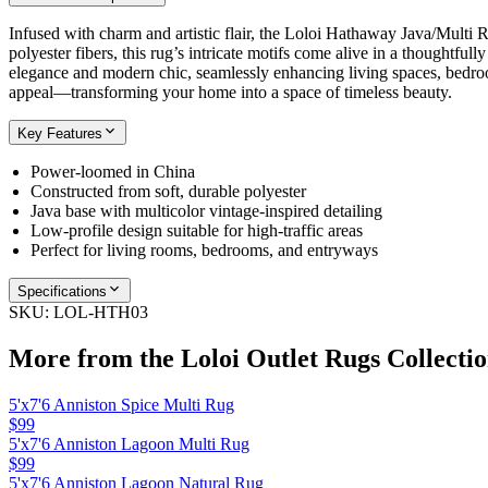
Infused with charm and artistic flair, the Loloi Hathaway Java/Multi 
polyester fibers, this rug’s intricate motifs come alive in a thoughtfull
elegance and modern chic, seamlessly enhancing living spaces, bedroo
appeal—transforming your home into a space of timeless beauty.
Key Features
Power-loomed in China
Constructed from soft, durable polyester
Java base with multicolor vintage-inspired detailing
Low-profile design suitable for high-traffic areas
Perfect for living rooms, bedrooms, and entryways
Specifications
SKU:
LOL-HTH03
More from the
Loloi Outlet Rugs
Collecti
5'x7'6 Anniston Spice Multi Rug
$99
5'x7'6 Anniston Lagoon Multi Rug
$99
5'x7'6 Anniston Lagoon Natural Rug