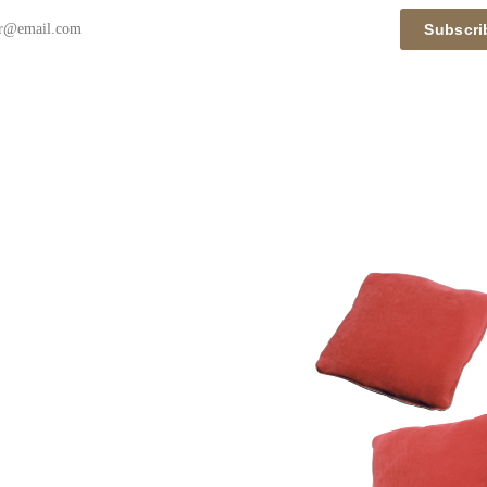
Subscri