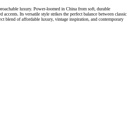
approachable luxury. Power-loomed in China from soft, durable
d accents. Its versatile style strikes the perfect balance between classic
t blend of affordable luxury, vintage inspiration, and contemporary