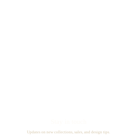
Stay in touch
Updates on new collections, sales, and design tips.