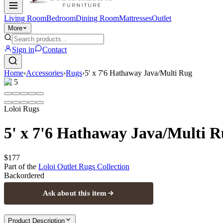
Living Room
Bedroom
Dining Room
Mattresses
Outlet
More
Sign in
Contact
Home
›
Accessories
›
Rugs
›
5' x 7'6 Hathaway Java/Multi Rug
1
/
5
Loloi Rugs
5' x 7'6 Hathaway Java/Multi 
$177
Part of the
Loloi Outlet Rugs
Collection
Backordered
Ask about this item
Product Description