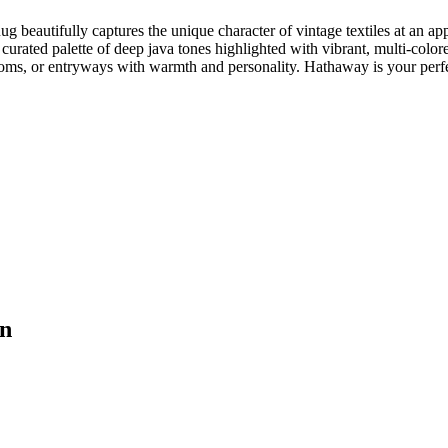
Rug beautifully captures the unique character of vintage textiles at an 
y curated palette of deep java tones highlighted with vibrant, multi-colore
ms, or entryways with warmth and personality. Hathaway is your perfec
on