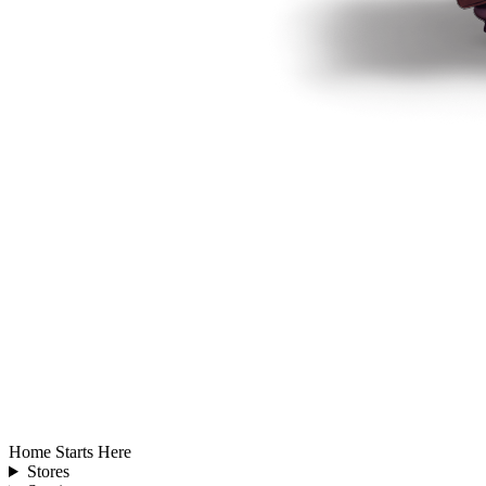
Home Starts Here
Stores