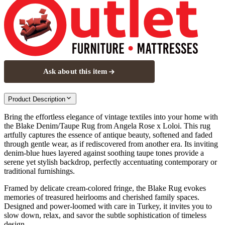
Ask about this item
Product Description
Bring the effortless elegance of vintage textiles into your home with
the Blake Denim/Taupe Rug from Angela Rose x Loloi. This rug
artfully captures the essence of antique beauty, softened and faded
through gentle wear, as if rediscovered from another era. Its inviting
denim-blue hues layered against soothing taupe tones provide a
serene yet stylish backdrop, perfectly accentuating contemporary or
traditional furnishings.
Framed by delicate cream-colored fringe, the Blake Rug evokes
memories of treasured heirlooms and cherished family spaces.
Designed and power-loomed with care in Turkey, it invites you to
slow down, relax, and savor the subtle sophistication of timeless
design.