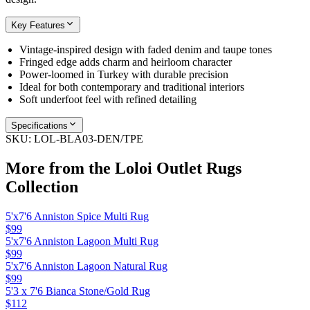
Key Features
Vintage-inspired design with faded denim and taupe tones
Fringed edge adds charm and heirloom character
Power-loomed in Turkey with durable precision
Ideal for both contemporary and traditional interiors
Soft underfoot feel with refined detailing
Specifications
SKU:
LOL-BLA03-DEN/TPE
More from the
Loloi Outlet Rugs
Collection
5'x7'6 Anniston Spice Multi Rug
$99
5'x7'6 Anniston Lagoon Multi Rug
$99
5'x7'6 Anniston Lagoon Natural Rug
$99
5'3 x 7'6 Bianca Stone/Gold Rug
$112