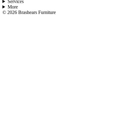
Services
More
©
2026
Brashears Furniture