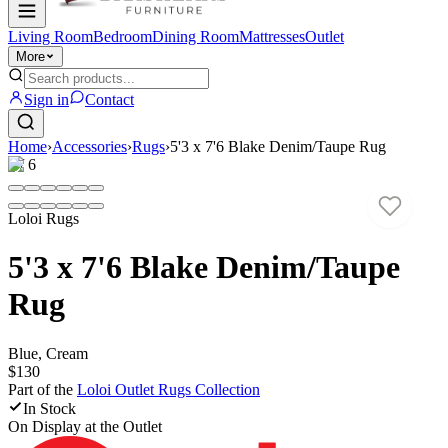
Living Room
Bedroom
Dining Room
Mattresses
Outlet
More
Sign in
Contact
Home
›
Accessories
›
Rugs
›
5'3 x 7'6 Blake Denim/Taupe Rug
1
/
6
Loloi Rugs
5'3 x 7'6 Blake Denim/Taupe
Rug
Blue, Cream
$130
Part of the
Loloi Outlet Rugs
Collection
In Stock
On Display at
the Outlet