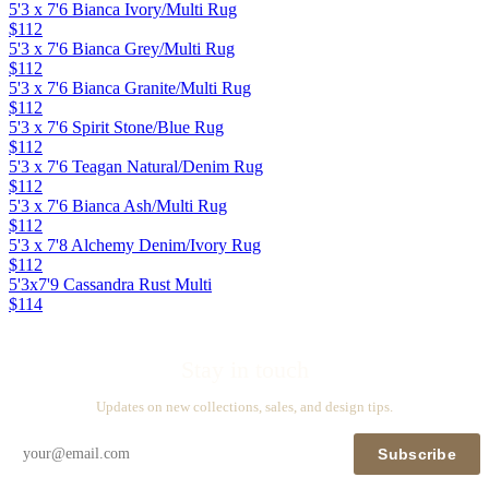
5'3 x 7'6 Bianca Ivory/Multi Rug
$112
5'3 x 7'6 Bianca Grey/Multi Rug
$112
5'3 x 7'6 Bianca Granite/Multi Rug
$112
5'3 x 7'6 Spirit Stone/Blue Rug
$112
5'3 x 7'6 Teagan Natural/Denim Rug
$112
5'3 x 7'6 Bianca Ash/Multi Rug
$112
5'3 x 7'8 Alchemy Denim/Ivory Rug
$112
5'3x7'9 Cassandra Rust Multi
$114
Stay in touch
Updates on new collections, sales, and design tips.
Subscribe