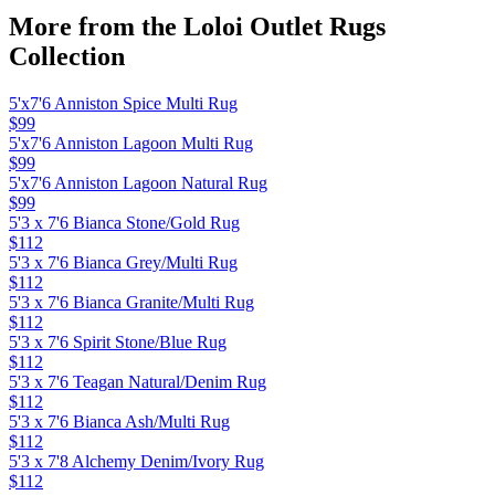
More from the
Loloi Outlet Rugs
Collection
5'x7'6 Anniston Spice Multi Rug
$99
5'x7'6 Anniston Lagoon Multi Rug
$99
5'x7'6 Anniston Lagoon Natural Rug
$99
5'3 x 7'6 Bianca Stone/Gold Rug
$112
5'3 x 7'6 Bianca Grey/Multi Rug
$112
5'3 x 7'6 Bianca Granite/Multi Rug
$112
5'3 x 7'6 Spirit Stone/Blue Rug
$112
5'3 x 7'6 Teagan Natural/Denim Rug
$112
5'3 x 7'6 Bianca Ash/Multi Rug
$112
5'3 x 7'8 Alchemy Denim/Ivory Rug
$112