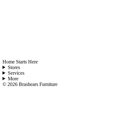
Home Starts Here
Stores
Services
More
©
2026
Brashears Furniture