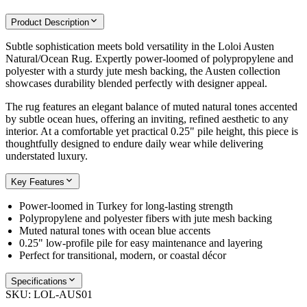
Product Description
Subtle sophistication meets bold versatility in the Loloi Austen
Natural/Ocean Rug. Expertly power-loomed of polypropylene and
polyester with a sturdy jute mesh backing, the Austen collection
showcases durability blended perfectly with designer appeal.
The rug features an elegant balance of muted natural tones accented
by subtle ocean hues, offering an inviting, refined aesthetic to any
interior. At a comfortable yet practical 0.25" pile height, this piece is
thoughtfully designed to endure daily wear while delivering
understated luxury.
Key Features
Power-loomed in Turkey for long-lasting strength
Polypropylene and polyester fibers with jute mesh backing
Muted natural tones with ocean blue accents
0.25" low-profile pile for easy maintenance and layering
Perfect for transitional, modern, or coastal décor
Specifications
SKU:
LOL-AUS01