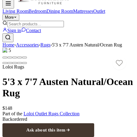
Living Room
Bedroom
Dining Room
Mattresses
Outlet
More
Sign in
Contact
Home
›
Accessories
›
Rugs
›
5'3 x 7'7 Austen Natural/Ocean Rug
1
/
5
Loloi Rugs
5'3 x 7'7 Austen Natural/Ocean
Rug
$148
Part of the
Loloi Outlet Rugs
Collection
Backordered
Ask about this item