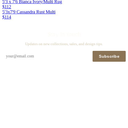
5'3 x 7'6 Bianca Ivory/Multi Rug
$112
5'3x7'9 Cassandra Rust Multi
$114
Stay in touch
Updates on new collections, sales, and design tips.
Subscribe