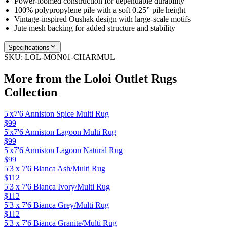
Power-loomed construction for dependable durability
100% polypropylene pile with a soft 0.25” pile height
Vintage-inspired Oushak design with large-scale motifs
Jute mesh backing for added structure and stability
Specifications
SKU:
LOL-MON01-CHARMUL
More from the
Loloi Outlet Rugs
Collection
5'x7'6 Anniston Spice Multi Rug
$99
5'x7'6 Anniston Lagoon Multi Rug
$99
5'x7'6 Anniston Lagoon Natural Rug
$99
5'3 x 7'6 Bianca Ash/Multi Rug
$112
5'3 x 7'6 Bianca Ivory/Multi Rug
$112
5'3 x 7'6 Bianca Grey/Multi Rug
$112
5'3 x 7'6 Bianca Granite/Multi Rug