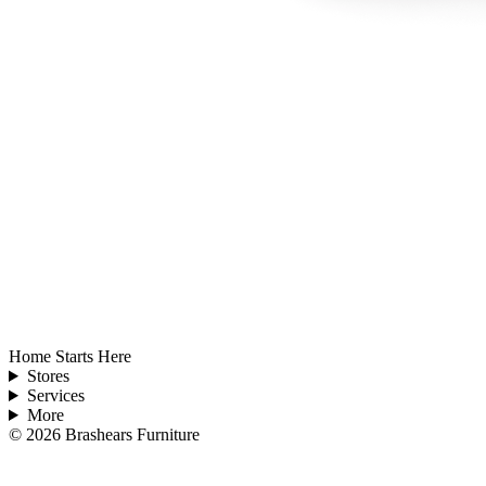
Home Starts Here
Stores
Services
More
©
2026
Brashears Furniture