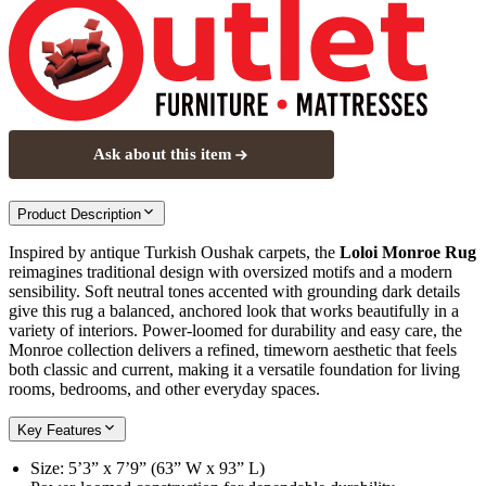
Ask about this item
Product Description
Inspired by antique Turkish Oushak carpets, the
Loloi Monroe Rug
reimagines traditional design with oversized motifs and a modern
sensibility. Soft neutral tones accented with grounding dark details
give this rug a balanced, anchored look that works beautifully in a
variety of interiors. Power-loomed for durability and easy care, the
Monroe collection delivers a refined, timeworn aesthetic that feels
both classic and current, making it a versatile foundation for living
rooms, bedrooms, and other everyday spaces.
Key Features
Size: 5’3” x 7’9” (63” W x 93” L)