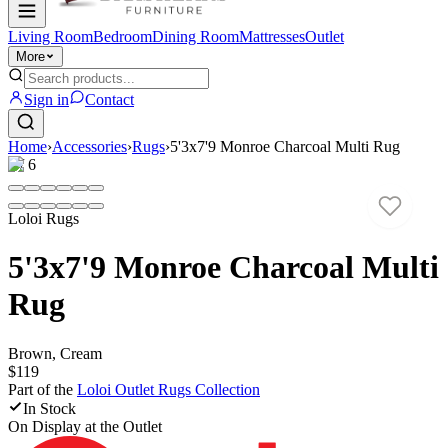
Living Room
Bedroom
Dining Room
Mattresses
Outlet
More
Sign in
Contact
Home
›
Accessories
›
Rugs
›
5'3x7'9 Monroe Charcoal Multi Rug
1
/
6
Loloi Rugs
5'3x7'9 Monroe Charcoal Multi
Rug
Brown, Cream
$119
Part of the
Loloi Outlet Rugs
Collection
In Stock
On Display at
the Outlet