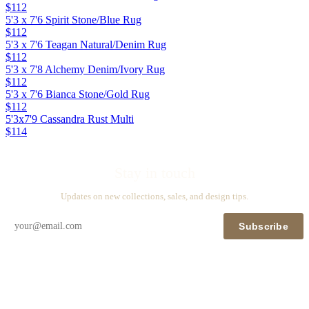
$112
5'3 x 7'6 Spirit Stone/Blue Rug
$112
5'3 x 7'6 Teagan Natural/Denim Rug
$112
5'3 x 7'8 Alchemy Denim/Ivory Rug
$112
5'3 x 7'6 Bianca Stone/Gold Rug
$112
5'3x7'9 Cassandra Rust Multi
$114
Stay in touch
Updates on new collections, sales, and design tips.
Subscribe