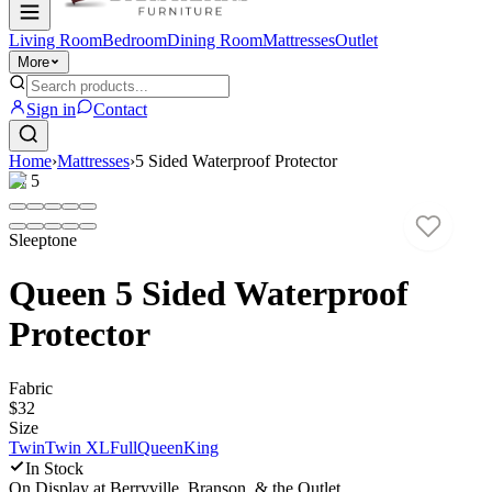
Living Room
Bedroom
Dining Room
Mattresses
Outlet
More
Sign in
Contact
Home
›
Mattresses
›
5 Sided Waterproof Protector
1
/
5
Sleeptone
Queen 5 Sided Waterproof
Protector
Fabric
$32
Size
Twin
Twin XL
Full
Queen
King
In Stock
On Display at
Berryville, Branson, & the Outlet