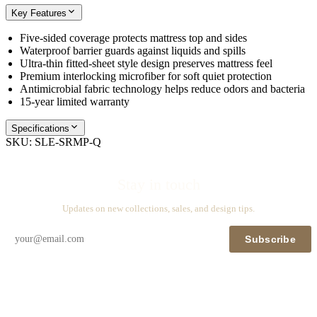
Key Features
Five‑sided coverage protects mattress top and sides
Waterproof barrier guards against liquids and spills
Ultra‑thin fitted‑sheet style design preserves mattress feel
Premium interlocking microfiber for soft quiet protection
Antimicrobial fabric technology helps reduce odors and bacteria
15‑year limited warranty
Specifications
SKU:
SLE-SRMP-Q
Stay in touch
Updates on new collections, sales, and design tips.
Subscribe