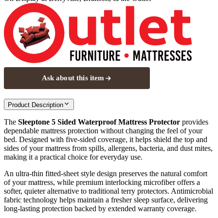
Ask about this item
Product Description
The
Sleeptone 5 Sided Waterproof Mattress Protector
provides
dependable mattress protection without changing the feel of your
bed. Designed with five‑sided coverage, it helps shield the top and
sides of your mattress from spills, allergens, bacteria, and dust mites,
making it a practical choice for everyday use.
An ultra‑thin fitted‑sheet style design preserves the natural comfort
of your mattress, while premium interlocking microfiber offers a
softer, quieter alternative to traditional terry protectors. Antimicrobial
fabric technology helps maintain a fresher sleep surface, delivering
long‑lasting protection backed by extended warranty coverage.