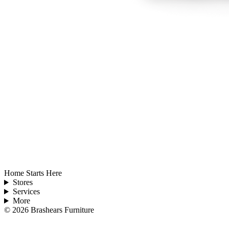
Home Starts Here
Stores
Services
More
©
2026
Brashears Furniture