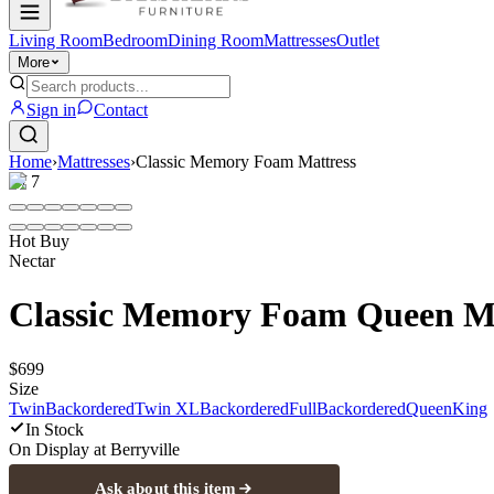
Living Room
Bedroom
Dining Room
Mattresses
Outlet
More
Sign in
Contact
Home
›
Mattresses
›
Classic Memory Foam Mattress
1
/
7
Hot Buy
Nectar
Classic Memory Foam Queen Ma
$699
Size
Twin
Backordered
Twin XL
Backordered
Full
Backordered
Queen
King
In Stock
On Display at
Berryville
Ask about this item