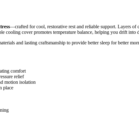
tress
—crafted for cool, restorative rest and reliable support. Layers 
ble cooling cover promotes temperature balance, helping you drift into d
aterials and lasting craftsmanship to provide better sleep for better mor
lating comfort
ssure relief
d motion isolation
n place
ening