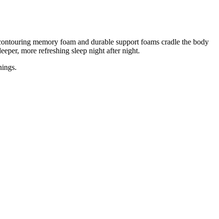
of contouring memory foam and durable support foams cradle the body
eeper, more refreshing sleep night after night.
nings.