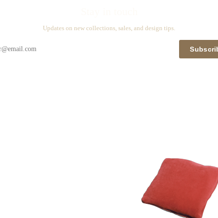
Stay in touch
Updates on new collections, sales, and design tips.
Subscri