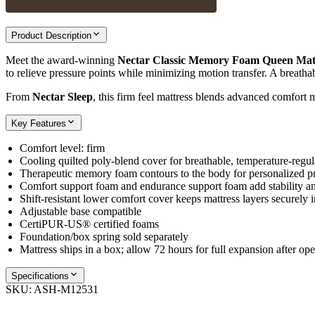
Product Description
Meet the award‑winning
Nectar Classic Memory Foam Queen Mat
to relieve pressure points while minimizing motion transfer. A breatha
From
Nectar Sleep
, this firm feel mattress blends advanced comfort m
Key Features
Comfort level: firm
Cooling quilted poly‑blend cover for breathable, temperature‑regu
Therapeutic memory foam contours to the body for personalized pre
Comfort support foam and endurance support foam add stability an
Shift‑resistant lower comfort cover keeps mattress layers securely i
Adjustable base compatible
CertiPUR‑US® certified foams
Foundation/box spring sold separately
Mattress ships in a box; allow 72 hours for full expansion after op
Specifications
SKU:
ASH-M12531