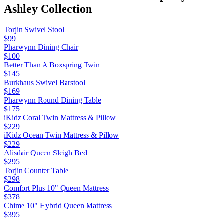
Ashley
Collection
Torjin Swivel Stool
$99
Pharwynn Dining Chair
$100
Better Than A Boxspring Twin
$145
Burkhaus Swivel Barstool
$169
Pharwynn Round Dining Table
$175
iKidz Coral Twin Mattress & Pillow
$229
iKidz Ocean Twin Mattress & Pillow
$229
Alisdair Queen Sleigh Bed
$295
Torjin Counter Table
$298
Comfort Plus 10" Queen Mattress
$378
Chime 10" Hybrid Queen Mattress
$395