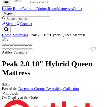
Living Room
Bedroom
Dining Room
Mattresses
Outlet
More
Sign in
Contact
Home
›
Mattresses
›
Peak 2.0 10" Hybrid Queen Mattress
1
/
8
Ashley Furniture
Peak 2.0 10" Hybrid Queen
Mattress
$380
Part of the
Basement Groups By Ashley
Collection
In Stock
On Display at
the Outlet