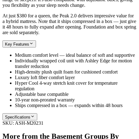
you flexibility as your sleep needs change.
At just $380 for a queen, the Peak 2.0 delivers impressive value for
a hybrid mattress. Note that it ships compressed in a box — just give
it 48 hours to fully expand after opening. Foundation and box spring
are sold separately.
Key Features
Medium comfort level — ideal balance of soft and supportive
Individually wrapped coil unit with Ashley Edge for motion
transfer reduction
High-density plush quilt foam for cushioned comfort
Luxury loft fiber comfort layer
Hyper Cool 4-way stretch knit cover for temperature
regulation
Adjustable base compatible
10-year non-prorated warranty
Ships compressed in a box — expands within 48 hours
Specifications
SKU:
ASH-M20231
More from the
Basement Groups By