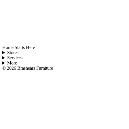
Home Starts Here
Stores
Services
More
©
2026
Brashears Furniture