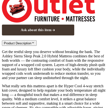
Ask about this item
Product Description
Get the restful sleep you deserve without breaking the bank. The
Ashley Sierra Sleep Peak 2.0 Hybrid Mattress combines the best of
both worlds — the contouring comfort of foam with the responsive
support of a wrapped coil system. Layers of high-density plush quilt
foam and luxury loft fiber cushion your body, while the individually
wrapped coils work underneath to reduce motion transfer, so you
and your partner can sleep undisturbed through the night.
What really sets this mattress apart is the Hyper Cool 4-way stretch
knit cover, designed to help regulate your body temperature all night
long — a thoughtful touch that makes a real difference in sleep
quality. With a medium comfort level, it strikes a great balance
between soft and supportive, making it a smart choice for a wide
range of sleepers. It's also compatible with adjustable bases, giving