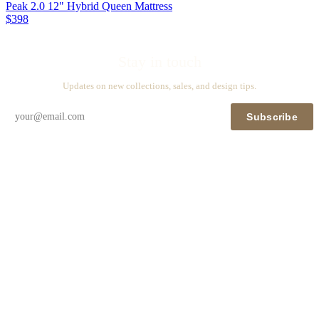
Peak 2.0 12" Hybrid Queen Mattress
$398
Stay in touch
Updates on new collections, sales, and design tips.
Subscribe