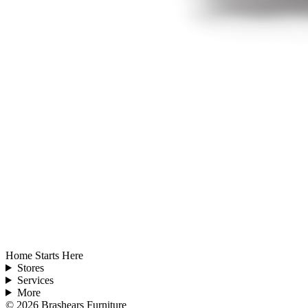
Home Starts Here
Stores
Services
More
©
2026
Brashears Furniture