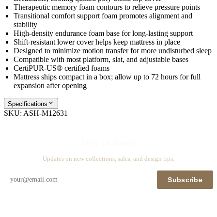
Therapeutic memory foam contours to relieve pressure points
Transitional comfort support foam promotes alignment and
stability
High-density endurance foam base for long-lasting support
Shift-resistant lower cover helps keep mattress in place
Designed to minimize motion transfer for more undisturbed sleep
Compatible with most platform, slat, and adjustable bases
CertiPUR-US® certified foams
Mattress ships compact in a box; allow up to 72 hours for full
expansion after opening
Specifications
SKU:
ASH-M12631
Stay in touch
Updates on new collections, sales, and design tips.
Subscribe