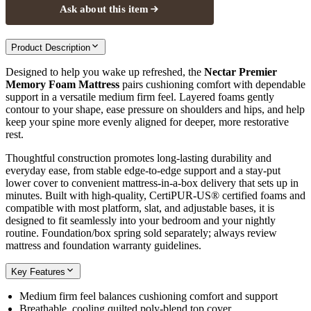
Ask about this item
Product Description
Designed to help you wake up refreshed, the
Nectar Premier
Memory Foam Mattress
pairs cushioning comfort with dependable
support in a versatile medium firm feel. Layered foams gently
contour to your shape, ease pressure on shoulders and hips, and help
keep your spine more evenly aligned for deeper, more restorative
rest.
Thoughtful construction promotes long-lasting durability and
everyday ease, from stable edge-to-edge support and a stay-put
lower cover to convenient mattress-in-a-box delivery that sets up in
minutes. Built with high-quality, CertiPUR-US® certified foams and
compatible with most platform, slat, and adjustable bases, it is
designed to fit seamlessly into your bedroom and your nightly
routine. Foundation/box spring sold separately; always review
mattress and foundation warranty guidelines.
Key Features
Medium firm feel balances cushioning comfort and support
Breathable, cooling quilted poly-blend top cover