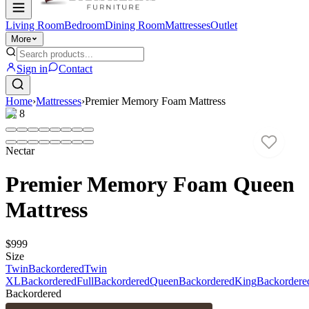
Living Room
Bedroom
Dining Room
Mattresses
Outlet
More
Sign in
Contact
Home
›
Mattresses
›
Premier Memory Foam Mattress
1
/
8
Nectar
Premier Memory Foam Queen
Mattress
$999
Size
Twin
Backordered
Twin
XL
Backordered
Full
Backordered
Queen
Backordered
King
Backordere
Backordered