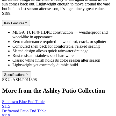
sun comes back out. Lightweight enough to move around the yard
but built to last season after season, it's a genuinely great value at
$199.
Key Features
MEGA-TUFF® HDPE construction — weatherproof and
wood-like in appearance
Zero maintenance required — won't rot, crack, or splinter
Contoured shell back for comfortable, relaxed seating
Slatted design allows quick rainwater drainage
Rust-resistant stainless steel hardware
Classic white finish holds its color season after season
Lightweight yet extremely durable build
Specifications
SKU:
ASH-P011898
More from the
Ashley Patio
Collection
Sundown Blue End Table
$115
Driftwood Patio End Table
$115