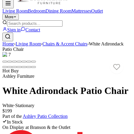
Living Room
Bedroom
Dining Room
Mattresses
Outlet
More
Sign in
Contact
Home
›
Living Room
›
Chairs & Accent Chairs
›
White Adirondack
Patio Chair
1
/
7
Hot Buy
Ashley Furniture
White Adirondack Patio Chair
White
·
Stationary
$199
Part of the
Ashley Patio
Collection
In Stock
On Display at
Branson & the Outlet