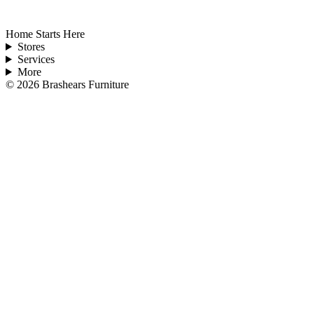
Home Starts Here
Stores
Services
More
©
2026
Brashears Furniture