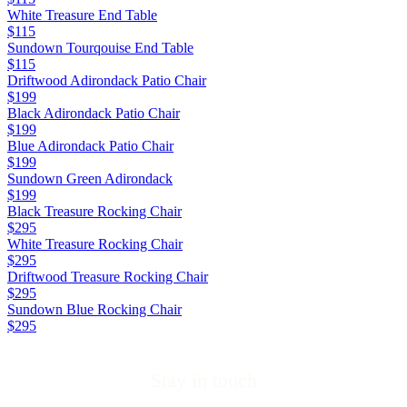
White Treasure End Table
$115
Sundown Tourqouise End Table
$115
Driftwood Adirondack Patio Chair
$199
Black Adirondack Patio Chair
$199
Blue Adirondack Patio Chair
$199
Sundown Green Adirondack
$199
Black Treasure Rocking Chair
$295
White Treasure Rocking Chair
$295
Driftwood Treasure Rocking Chair
$295
Sundown Blue Rocking Chair
$295
Stay in touch