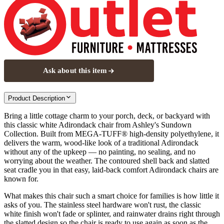
Ask about this item
Product Description
Bring a little cottage charm to your porch, deck, or backyard with
this classic white Adirondack chair from Ashley's Sundown
Collection. Built from MEGA-TUFF® high-density polyethylene, it
delivers the warm, wood-like look of a traditional Adirondack
without any of the upkeep — no painting, no sealing, and no
worrying about the weather. The contoured shell back and slatted
seat cradle you in that easy, laid-back comfort Adirondack chairs are
known for.
What makes this chair such a smart choice for families is how little it
asks of you. The stainless steel hardware won't rust, the classic
white finish won't fade or splinter, and rainwater drains right through
the slatted design so the chair is ready to use again as soon as the