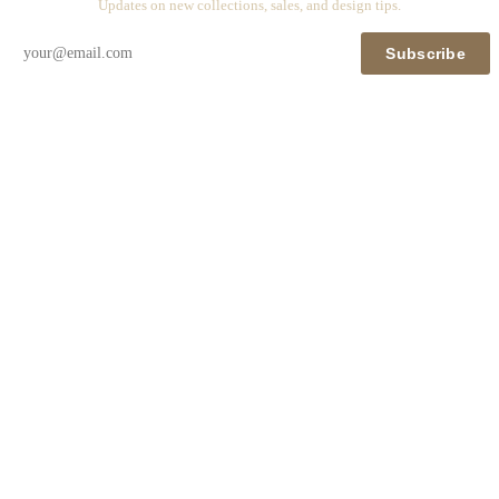
Updates on new collections, sales, and design tips.
Subscribe