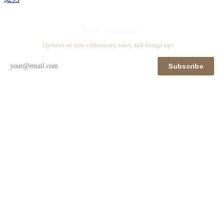
Stay in touch
Updates on new collections, sales, and design tips.
Subscribe