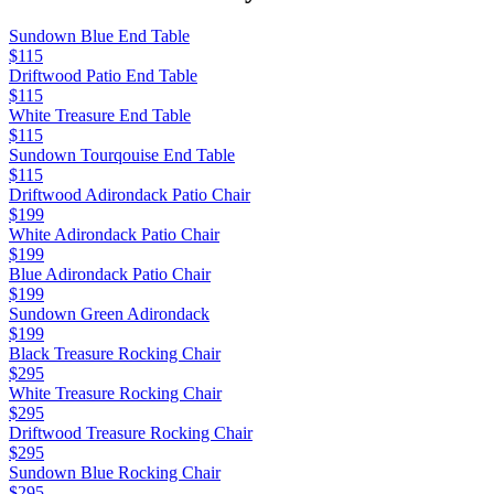
Sundown Blue End Table
$115
Driftwood Patio End Table
$115
White Treasure End Table
$115
Sundown Tourqouise End Table
$115
Driftwood Adirondack Patio Chair
$199
White Adirondack Patio Chair
$199
Blue Adirondack Patio Chair
$199
Sundown Green Adirondack
$199
Black Treasure Rocking Chair
$295
White Treasure Rocking Chair
$295
Driftwood Treasure Rocking Chair
$295
Sundown Blue Rocking Chair
$295