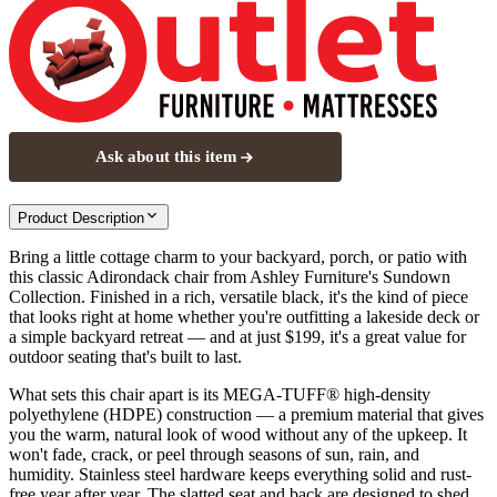
Ask about this item
Product Description
Bring a little cottage charm to your backyard, porch, or patio with
this classic Adirondack chair from Ashley Furniture's Sundown
Collection. Finished in a rich, versatile black, it's the kind of piece
that looks right at home whether you're outfitting a lakeside deck or
a simple backyard retreat — and at just $199, it's a great value for
outdoor seating that's built to last.
What sets this chair apart is its MEGA-TUFF® high-density
polyethylene (HDPE) construction — a premium material that gives
you the warm, natural look of wood without any of the upkeep. It
won't fade, crack, or peel through seasons of sun, rain, and
humidity. Stainless steel hardware keeps everything solid and rust-
free year after year. The slatted seat and back are designed to shed