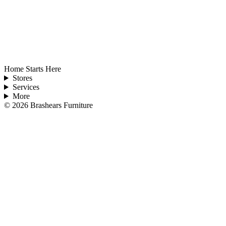
Home Starts Here
Stores
Services
More
©
2026
Brashears Furniture