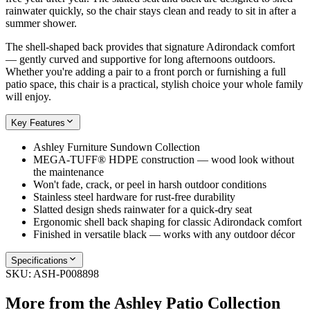
rainwater quickly, so the chair stays clean and ready to sit in after a
summer shower.
The shell-shaped back provides that signature Adirondack comfort
— gently curved and supportive for long afternoons outdoors.
Whether you're adding a pair to a front porch or furnishing a full
patio space, this chair is a practical, stylish choice your whole family
will enjoy.
Key Features
Ashley Furniture Sundown Collection
MEGA-TUFF® HDPE construction — wood look without
the maintenance
Won't fade, crack, or peel in harsh outdoor conditions
Stainless steel hardware for rust-free durability
Slatted design sheds rainwater for a quick-dry seat
Ergonomic shell back shaping for classic Adirondack comfort
Finished in versatile black — works with any outdoor décor
Specifications
SKU:
ASH-P008898
More from the
Ashley Patio
Collection