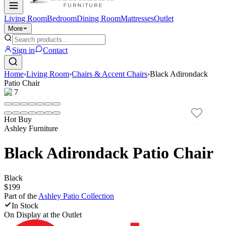
Living Room
Bedroom
Dining Room
Mattresses
Outlet
More
Sign in
Contact
Home
›
Living Room
›
Chairs & Accent Chairs
›
Black Adirondack
Patio Chair
1
/
7
Hot Buy
Ashley Furniture
Black Adirondack Patio Chair
Black
$199
Part of the
Ashley Patio
Collection
In Stock
On Display at
the Outlet