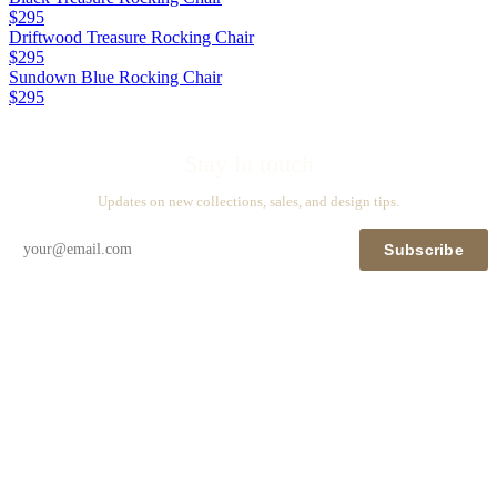
$295
Driftwood Treasure Rocking Chair
$295
Sundown Blue Rocking Chair
$295
Stay in touch
Updates on new collections, sales, and design tips.
Subscribe