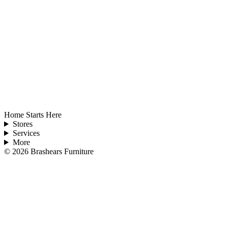
Home Starts Here
Stores
Services
More
©
2026
Brashears Furniture