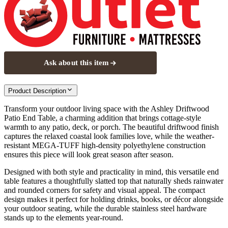
Ask about this item
Product Description
Transform your outdoor living space with the Ashley Driftwood
Patio End Table, a charming addition that brings cottage-style
warmth to any patio, deck, or porch. The beautiful driftwood finish
captures the relaxed coastal look families love, while the weather-
resistant MEGA-TUFF high-density polyethylene construction
ensures this piece will look great season after season.
Designed with both style and practicality in mind, this versatile end
table features a thoughtfully slatted top that naturally sheds rainwater
and rounded corners for safety and visual appeal. The compact
design makes it perfect for holding drinks, books, or décor alongside
your outdoor seating, while the durable stainless steel hardware
stands up to the elements year-round.