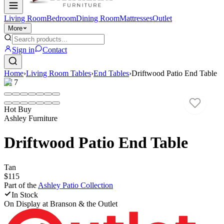
Living Room
Bedroom
Dining Room
Mattresses
Outlet
More
Sign in
Contact
Home
›
Living Room Tables
›
End Tables
›
Driftwood Patio End Table
1
/
7
Hot Buy
Ashley Furniture
Driftwood Patio End Table
Tan
$115
Part of the
Ashley Patio
Collection
In Stock
On Display at
Branson & the Outlet