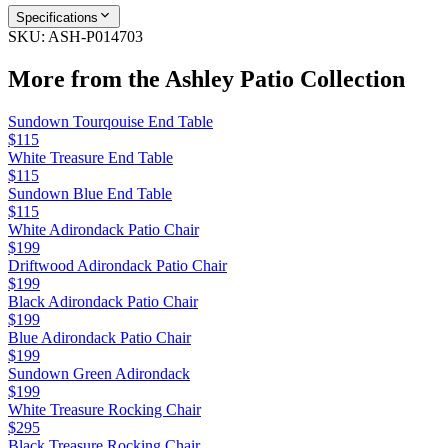
Specifications
SKU:
ASH-P014703
More from the
Ashley Patio
Collection
Sundown Tourqouise End Table
$115
White Treasure End Table
$115
Sundown Blue End Table
$115
White Adirondack Patio Chair
$199
Driftwood Adirondack Patio Chair
$199
Black Adirondack Patio Chair
$199
Blue Adirondack Patio Chair
$199
Sundown Green Adirondack
$199
White Treasure Rocking Chair
$295
Black Treasure Rocking Chair