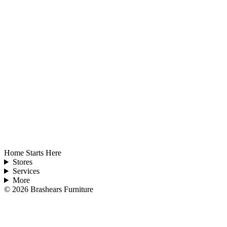
Home Starts Here
Stores
Services
More
©
2026
Brashears Furniture