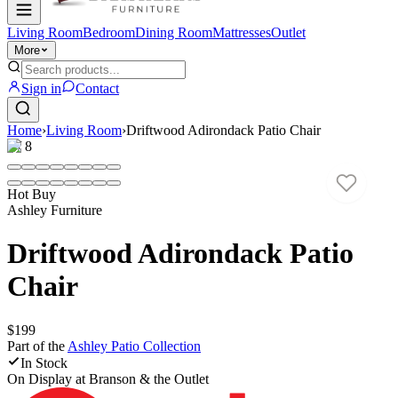
Living Room
Bedroom
Dining Room
Mattresses
Outlet
More
Sign in
Contact
Home
›
Living Room
›
Driftwood Adirondack Patio Chair
1
/
8
Hot Buy
Ashley Furniture
Driftwood Adirondack Patio
Chair
$199
Part of the
Ashley Patio
Collection
In Stock
On Display at
Branson & the Outlet