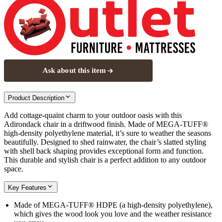
Ask about this item
Product Description
Add cottage-quaint charm to your outdoor oasis with this
Adirondack chair in a driftwood finish. Made of MEGA-TUFF®
high-density polyethylene material, it’s sure to weather the seasons
beautifully. Designed to shed rainwater, the chair’s slatted styling
with shell back shaping provides exceptional form and function.
This durable and stylish chair is a perfect addition to any outdoor
space.
Key Features
Made of MEGA-TUFF® HDPE (a high-density polyethylene),
which gives the wood look you love and the weather resistance