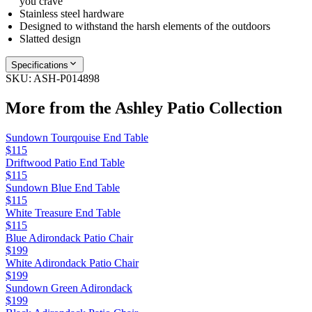
you crave
Stainless steel hardware
Designed to withstand the harsh elements of the outdoors
Slatted design
Specifications
SKU:
ASH-P014898
More from the
Ashley Patio
Collection
Sundown Tourqouise End Table
$115
Driftwood Patio End Table
$115
Sundown Blue End Table
$115
White Treasure End Table
$115
Blue Adirondack Patio Chair
$199
White Adirondack Patio Chair
$199
Sundown Green Adirondack
$199