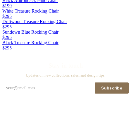
Black Adirondack Patio Chair
$199
White Treasure Rocking Chair
$295
Driftwood Treasure Rocking Chair
$295
Sundown Blue Rocking Chair
$295
Black Treasure Rocking Chair
$295
Stay in touch
Updates on new collections, sales, and design tips.
Subscribe