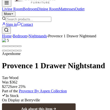
Living Room
Bedroom
Dining Room
Mattresses
Outlet
More
Sign in
Contact
Home
›
Bedroom
›
Nightstands
›
Provence 1 Drawer Nightstand
1
/
5
Aspenhome
Provence 1 Drawer Nightstand
Tan
·
Wood
Was
$362
$272
Save
25
%
Part of the
Provence By Aspen
Collection
In Stock
On Display at
Berryville
Ask about this item