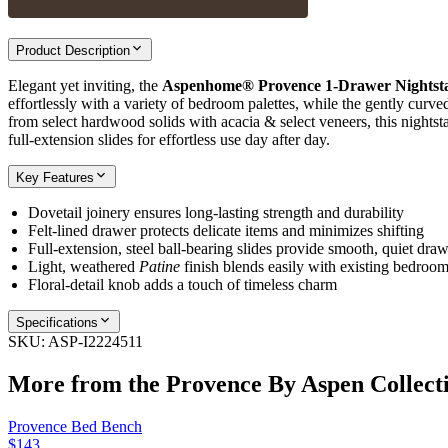
Product Description
Elegant yet inviting, the
Aspenhome® Provence 1‑Drawer Nightst
effortlessly with a variety of bedroom palettes, while the gently curve
from select hardwood solids with acacia & select veneers, this nightsta
full‑extension slides for effortless use day after day.
Key Features
Dovetail joinery ensures long‑lasting strength and durability
Felt‑lined drawer protects delicate items and minimizes shifting
Full‑extension, steel ball‑bearing slides provide smooth, quiet dr
Light, weathered
Patine
finish blends easily with existing bedroo
Floral‑detail knob adds a touch of timeless charm
Specifications
SKU:
ASP-I2224511
More from the
Provence By Aspen
Collect
Provence Bed Bench
$143