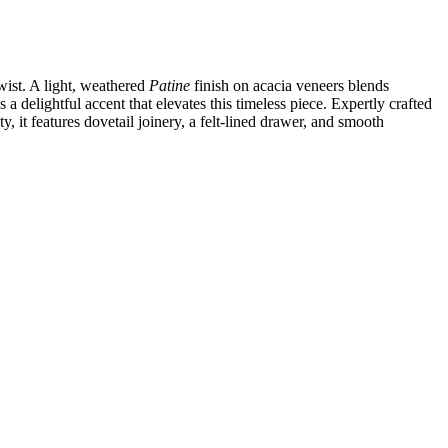
wist. A light, weathered
Patine
finish on acacia veneers blends
a delightful accent that elevates this timeless piece. Expertly crafted
, it features dovetail joinery, a felt‑lined drawer, and smooth