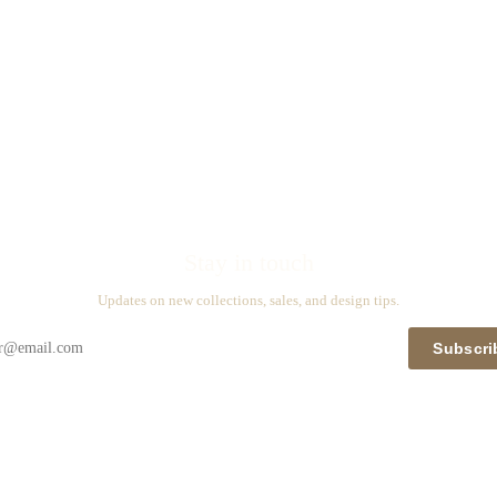
Stay in touch
Updates on new collections, sales, and design tips.
Subscri