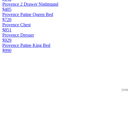
Provence 2 Drawer Nightstand
$405
Provence Patine Queen Bed
$720
Provence Chest
$851
Provence Dresser
$929
Provence Patine King Bed
$990