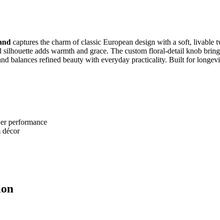
and
captures the charm of classic European design with a soft, livable t
d silhouette adds warmth and grace. The custom floral‑detail knob brings 
nd balances refined beauty with everyday practicality. Built for longevity
awer performance
m décor
ion