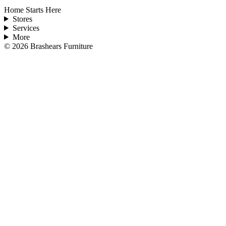
Home Starts Here
Stores
Services
More
©
2026
Brashears Furniture