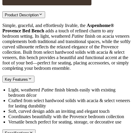
Product Description
Simple, graceful, and effortlessly livable, the
Aspenhome®
Provence Bed Bench
adds a touch of refined charm to any
bedroom setting. Its light, weathered
Patine
finish on acacia veneers
complements both traditional and transitional spaces, while the softly
curved silhouette reflects the relaxed elegance of the Provence
collection. Built from select hardwood solids with acacia & select
veneers, this bench provides a beautiful and functional accent at the
foot of your bed—perfect for seating, placing accessories, or simply
completing your bedroom ensemble.
Key Features
Light, weathered
Patine
finish blends easily with existing
bedroom décor
Crafted from select hardwood solids with acacia & select veneers
for lasting durability
Soft, curved design adds an inviting and elegant touch
Coordinates beautifully with the Provence bedroom collection
Versatile bench perfect for seating, storage, or decorative use