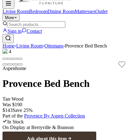
Living Room
Bedroom
Dining Room
Mattresses
Outlet
More
Sign in
Contact
Home
›
Living Room
›
Ottomans
›
Provence Bed Bench
1
/
4
Aspenhome
Provence Bed Bench
Tan
·
Wood
Was
$190
$143
Save
25
%
Part of the
Provence By Aspen
Collection
In Stock
On Display at
Berryville & Branson
Ask about this item