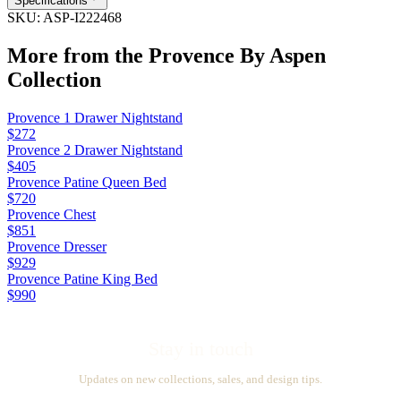
Specifications
SKU:
ASP-I222468
More from the
Provence By Aspen
Collection
Provence 1 Drawer Nightstand
$272
Provence 2 Drawer Nightstand
$405
Provence Patine Queen Bed
$720
Provence Chest
$851
Provence Dresser
$929
Provence Patine King Bed
$990
Stay in touch
Updates on new collections, sales, and design tips.