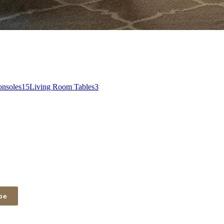
nsoles
15
Living Room Tables
3
be