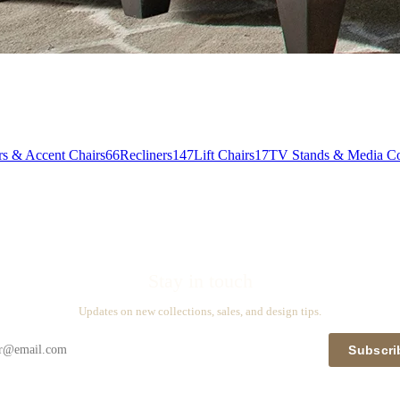
rs & Accent Chairs
66
Recliners
147
Lift Chairs
17
TV Stands & Media Co
Stay in touch
Updates on new collections, sales, and design tips.
Subscri