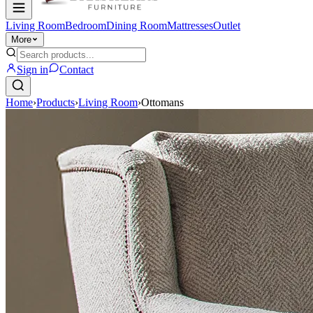
Living Room
Bedroom
Dining Room
Mattresses
Outlet
More
Sign in
Contact
Home
›
Products
›
Living Room
›
Ottomans