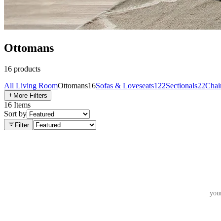
Ottomans
16
products
All
Living Room
Ottomans
16
Sofas & Loveseats
122
Sectionals
22
Chai
More Filters
16
Items
Sort by
Filter