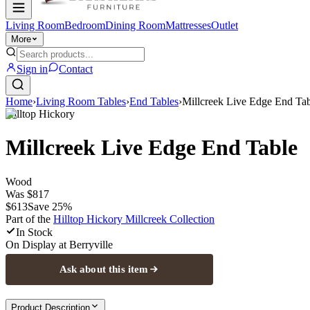
Living Room
Bedroom
Dining Room
Mattresses
Outlet
More
Sign in
Contact
Home
›
Living Room Tables
›
End Tables
›
Millcreek Live Edge End Ta
Hilltop Hickory
Millcreek Live Edge End Table
Wood
Was
$817
$613
Save
25
%
Part of the
Hilltop Hickory Millcreek
Collection
In Stock
On Display at
Berryville
Ask about this item
Product Description