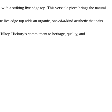
th a striking live edge top. This versatile piece brings the natural
 live edge top adds an organic, one-of-a-kind aesthetic that pairs
 Hilltop Hickory’s commitment to heritage, quality, and