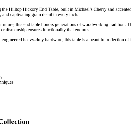
he Hilltop Hickory End Table, built in Michael’s Cherry and accented wi
, and captivating grain detail in every inch.
rniture, this end table honors generations of woodworking tradition. The
e craftsmanship ensures functionality that endures.
engineered heavy-duty hardware, this table is a beautiful reflection of
ty
hniques
Collection