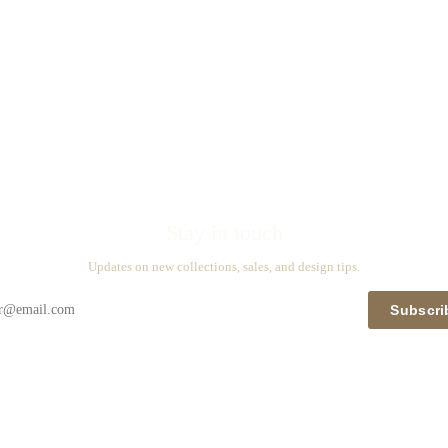
Stay in touch
Updates on new collections, sales, and design tips.
Subscri