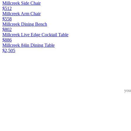
Millcreek Side Chair
$512
Millcreek Arm Chair
$558
Millcreek Dining Bench
$802
Millcreek Live Edge Cocktail Table
$886
Millcreek 84in Dining Table
$2,505