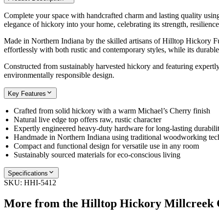
Complete your space with handcrafted charm and lasting quality using t
elegance of hickory into your home, celebrating its strength, resilience
Made in Northern Indiana by the skilled artisans of Hilltop Hickory Fu
effortlessly with both rustic and contemporary styles, while its durabl
Constructed from sustainably harvested hickory and featuring expertly 
environmentally responsible design.
Key Features
Crafted from solid hickory with a warm Michael’s Cherry finish
Natural live edge top offers raw, rustic character
Expertly engineered heavy-duty hardware for long-lasting durabili
Handmade in Northern Indiana using traditional woodworking tec
Compact and functional design for versatile use in any room
Sustainably sourced materials for eco-conscious living
Specifications
SKU:
HHI-5412
More from the
Hilltop Hickory Millcreek