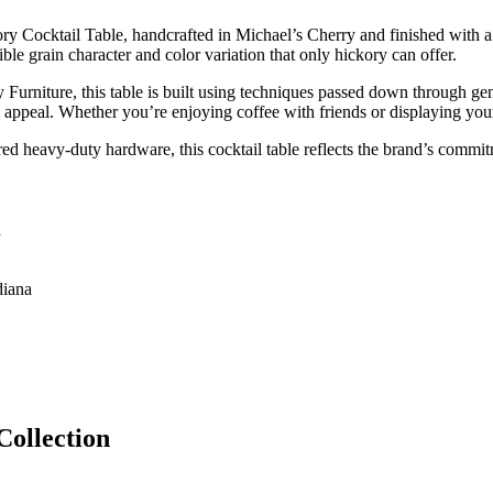
ory Cocktail Table, handcrafted in Michael’s Cherry and finished with a 
ble grain character and color variation that only hickory can offer.
y Furniture, this table is built using techniques passed down through gen
appeal. Whether you’re enjoying coffee with friends or displaying your f
ed heavy-duty hardware, this cocktail table reflects the brand’s commit
h
diana
Collection