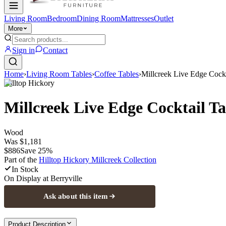
Living Room
Bedroom
Dining Room
Mattresses
Outlet
More
Sign in
Contact
Home
›
Living Room Tables
›
Coffee Tables
›
Millcreek Live Edge Cockt
Hilltop Hickory
Millcreek Live Edge Cocktail Ta
Wood
Was
$1,181
$886
Save
25
%
Part of the
Hilltop Hickory Millcreek
Collection
In Stock
On Display at
Berryville
Ask about this item
Product Description