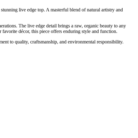
stunning live edge top. A masterful blend of natural artistry and
erations. The live edge detail brings a raw, organic beauty to any
avorite décor, this piece offers enduring style and function.
ment to quality, craftsmanship, and environmental responsibility.