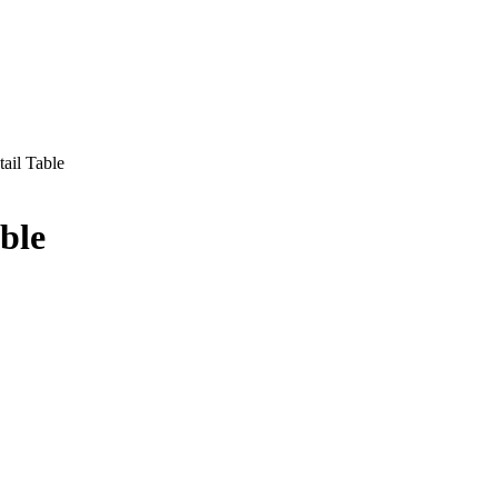
ail Table
ble