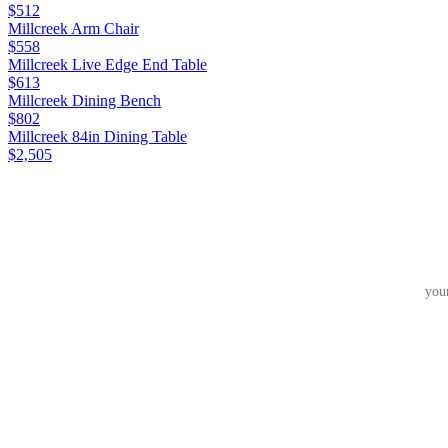
$512
Millcreek Arm Chair
$558
Millcreek Live Edge End Table
$613
Millcreek Dining Bench
$802
Millcreek 84in Dining Table
$2,505