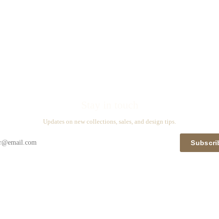
Stay in touch
Updates on new collections, sales, and design tips.
Subscri