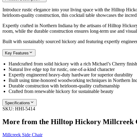
Introduce rustic elegance into your living space with the Hilltop Hick
heirloom-quality construction, this cocktail table showcases the incredi
Expertly crafted in Northern Indiana by the artisans of Hilltop Hickor
room, while the durable construction ensures long-term use and visual 
Built with sustainably sourced hickory and featuring expertly engineer
Key Features
Handcrafted from solid hickory with a rich Michael’s Cherry finis
Natural live edge top for rustic, one-of-a-kind character
Expertly engineered heavy-duty hardware for superior durability
Built using time-honored woodworking techniques in Northern In
Durable construction with heirloom-quality craftsmanship
Crafted from renewable hickory for sustainable beauty
Specifications
SKU:
HHI-5414
More from the
Hilltop Hickory Millcreek
Millcreek Side Chair