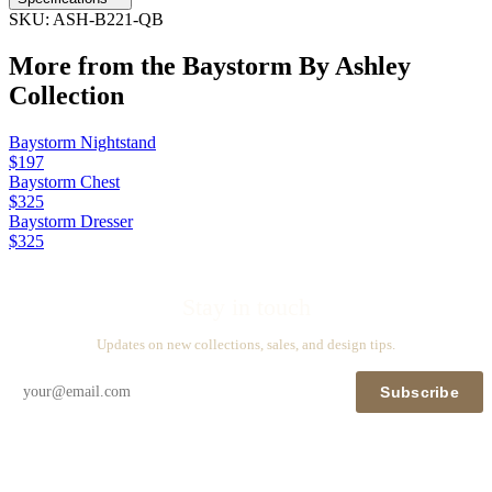
SKU:
ASH-B221-QB
More from the
Baystorm By Ashley
Collection
Baystorm Nightstand
$197
Baystorm Chest
$325
Baystorm Dresser
$325
Stay in touch
Updates on new collections, sales, and design tips.
Subscribe