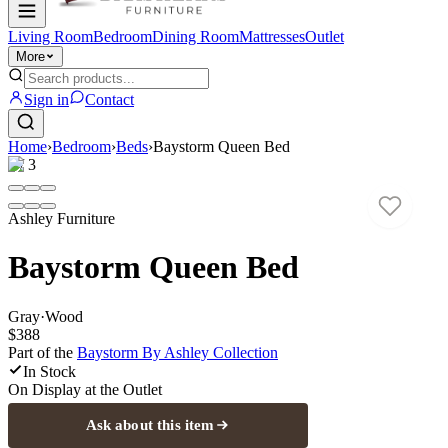
Living Room
Bedroom
Dining Room
Mattresses
Outlet
More
Sign in
Contact
Home
›
Bedroom
›
Beds
›
Baystorm Queen Bed
1
/
3
Ashley Furniture
Baystorm Queen Bed
Gray
·
Wood
$388
Part of the
Baystorm By Ashley
Collection
In Stock
On Display at
the Outlet
Ask about this item