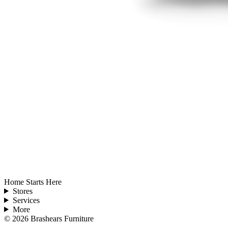
Home Starts Here
Stores
Services
More
©
2026
Brashears Furniture