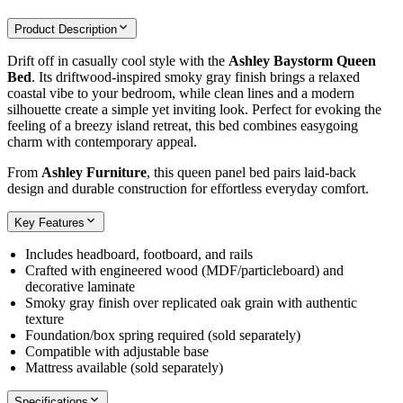
Product Description
Drift off in casually cool style with the
Ashley Baystorm Queen
Bed
. Its driftwood‑inspired smoky gray finish brings a relaxed
coastal vibe to your bedroom, while clean lines and a modern
silhouette create a simple yet inviting look. Perfect for evoking the
feeling of a breezy island retreat, this bed combines easygoing
charm with contemporary appeal.
From
Ashley Furniture
, this queen panel bed pairs laid‑back
design and durable construction for effortless everyday comfort.
Key Features
Includes headboard, footboard, and rails
Crafted with engineered wood (MDF/particleboard) and
decorative laminate
Smoky gray finish over replicated oak grain with authentic
texture
Foundation/box spring required (sold separately)
Compatible with adjustable base
Mattress available (sold separately)
Specifications