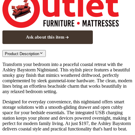
Ask about this item
Product Description
Transform your bedroom into a peaceful coastal retreat with the
Ashley Baystorm Nightstand. This stylish piece features a beautiful
smoky gray finish that mimics weathered driftwood, perfectly
complemented by sleek gunmetal-tone hardware. The clean, modern
lines bring an effortless beachside charm that works beautifully in
any relaxed bedroom setting.
Designed for everyday convenience, this nightstand offers smart
storage solutions with a smooth-gliding drawer and open cubby
space for your bedside essentials. The integrated USB charging
station keeps your phone and devices powered overnight, making it
perfect for modern family living. At just $197, the Ashley Baystorm
delivers coastal style and practical functionality that's hard to beat.