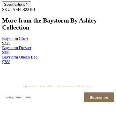
Specifications
SKU:
ASH-B22191
More from the
Baystorm By Ashley
Collection
Baystorm Chest
$325
Baystorm Dresser
$325
Baystorm Queen Bed
$388
Stay in touch
Updates on new collections, sales, and design tips.
Subscribe