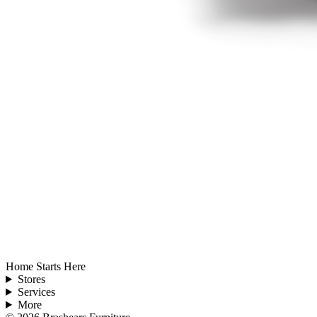
Home Starts Here
Stores
Services
More