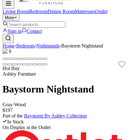
Living Room
Bedroom
Dining Room
Mattresses
Outlet
More
Sign in
Contact
Home
›
Bedroom
›
Nightstands
›
Baystorm Nightstand
1
/
9
Hot Buy
Ashley Furniture
Baystorm Nightstand
Gray
·
Wood
$197
Part of the
Baystorm By Ashley
Collection
In Stock
On Display at
the Outlet