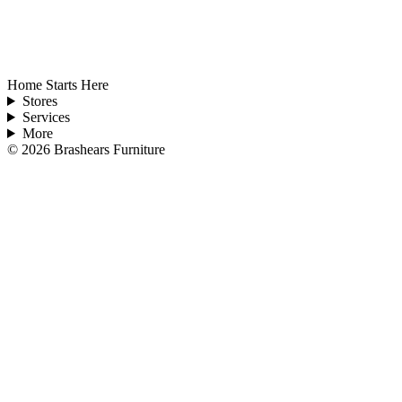
Home Starts Here
Stores
Services
More
©
2026
Brashears Furniture