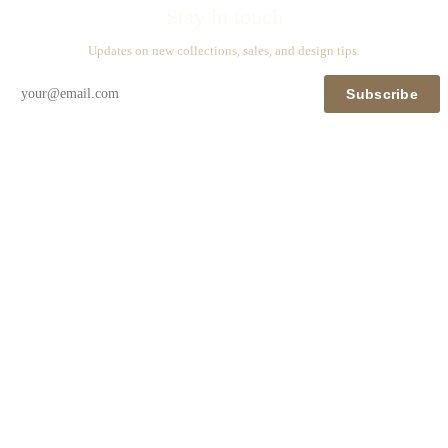
Stay in touch
Updates on new collections, sales, and design tips.
Subscribe