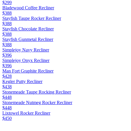
$299
Bladewood Coffee Recliner
$388
Stayfish Taupe Rocker Recliner
$388
Stayfish Chocolate Recliner
$388
Stayfish Gunmetal Recliner
$388
Simplejoy Navy Recliner
$396
Simplejoy Onyx Recliner
$396
Man Fort Graphite Recliner
$428
Kegler Putty Recliner
$438
Stonemeade Taupe Rocking Recliner
$448
Stonemeade Nutmeg Rocker Recliner
$448
Lixtowel Rocker Recliner
$450