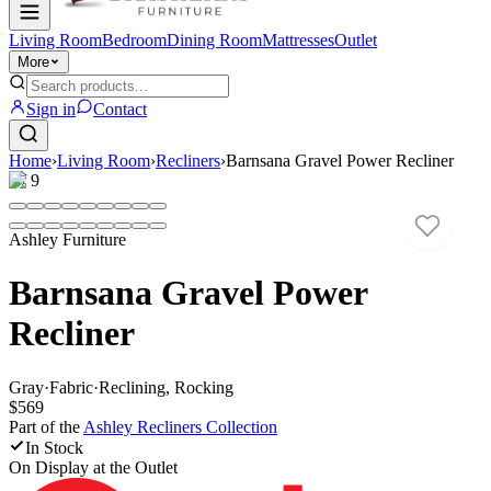
Living Room
Bedroom
Dining Room
Mattresses
Outlet
More
Sign in
Contact
Home
›
Living Room
›
Recliners
›
Barnsana Gravel Power Recliner
1
/
9
Ashley Furniture
Barnsana Gravel Power
Recliner
Gray
·
Fabric
·
Reclining, Rocking
$569
Part of the
Ashley Recliners
Collection
In Stock
On Display at
the Outlet