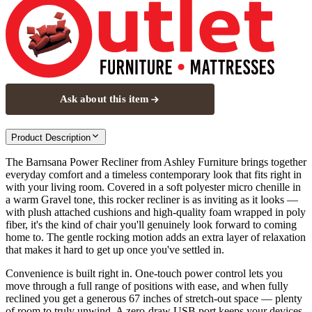
Ask about this item
Product Description
The Barnsana Power Recliner from Ashley Furniture brings together
everyday comfort and a timeless contemporary look that fits right in
with your living room. Covered in a soft polyester micro chenille in
a warm Gravel tone, this rocker recliner is as inviting as it looks —
with plush attached cushions and high-quality foam wrapped in poly
fiber, it's the kind of chair you'll genuinely look forward to coming
home to. The gentle rocking motion adds an extra layer of relaxation
that makes it hard to get up once you've settled in.
Convenience is built right in. One-touch power control lets you
move through a full range of positions with ease, and when fully
reclined you get a generous 67 inches of stretch-out space — plenty
of room to truly unwind. A zero-draw USB port keeps your devices