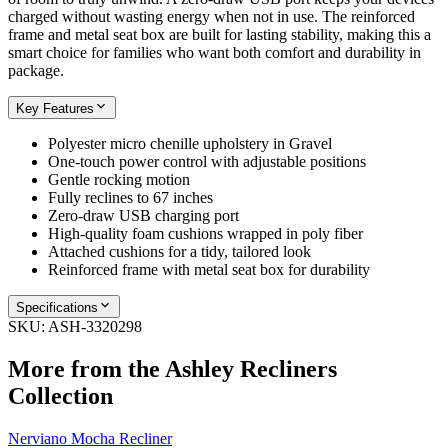
charged without wasting energy when not in use. The reinforced
frame and metal seat box are built for lasting stability, making this a
smart choice for families who want both comfort and durability in
package.
Key Features
Polyester micro chenille upholstery in Gravel
One-touch power control with adjustable positions
Gentle rocking motion
Fully reclines to 67 inches
Zero-draw USB charging port
High-quality foam cushions wrapped in poly fiber
Attached cushions for a tidy, tailored look
Reinforced frame with metal seat box for durability
Specifications
SKU:
ASH-3320298
More from the
Ashley Recliners
Collection
Nerviano Mocha Recliner