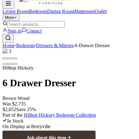
Living Room
Bedroom
Dining Room
Mattresses
Outlet
More
Sign in
Contact
Home
›
Bedroom
›
Dressers & Mirrors
›
6 Drawer Dresser
1
/
3
Hilltop Hickory
6 Drawer Dresser
Brown
·
Wood
Was
$2,735
$2,052
Save
25
%
Part of the
Hilltop Hickory Bedroom
Collection
In Stock
On Display at
Berryville
Ask about this item