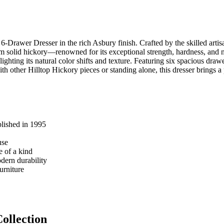
-Drawer Dresser in the rich Asbury finish. Crafted by the skilled artis
 solid hickory—renowned for its exceptional strength, hardness, and natu
ghting its natural color shifts and texture. Featuring six spacious draw
 other Hilltop Hickory pieces or standing alone, this dresser brings a 
blished in 1995
use
e of a kind
dern durability
urniture
ollection