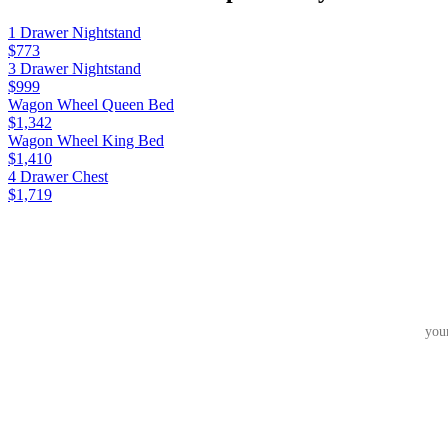
1 Drawer Nightstand
$773
3 Drawer Nightstand
$999
Wagon Wheel Queen Bed
$1,342
Wagon Wheel King Bed
$1,410
4 Drawer Chest
$1,719