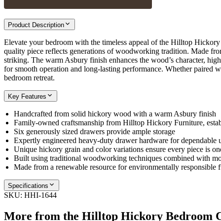
Product Description
Elevate your bedroom with the timeless appeal of the Hilltop Hickory 6
quality piece reflects generations of woodworking tradition. Made from
striking. The warm Asbury finish enhances the wood’s character, highli
for smooth operation and long-lasting performance. Whether paired with
bedroom retreat.
Key Features
Handcrafted from solid hickory wood with a warm Asbury finish
Family-owned craftsmanship from Hilltop Hickory Furniture, esta
Six generously sized drawers provide ample storage
Expertly engineered heavy-duty drawer hardware for dependable 
Unique hickory grain and color variations ensure every piece is on
Built using traditional woodworking techniques combined with mo
Made from a renewable resource for environmentally responsible f
Specifications
SKU:
HHI-1644
More from the
Hilltop Hickory Bedroom
C