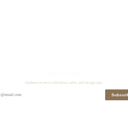
Stay in touch
Updates on new collections, sales, and design tips.
Subscri