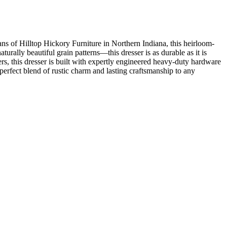
ans of Hilltop Hickory Furniture in Northern Indiana, this heirloom-
rally beautiful grain patterns—this dresser is as durable as it is
ers, this dresser is built with expertly engineered heavy-duty hardware
perfect blend of rustic charm and lasting craftsmanship to any